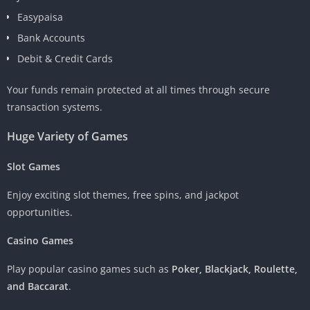
Easypaisa
Bank Accounts
Debit & Credit Cards
Your funds remain protected at all times through secure
transaction systems.
Huge Variety of Games
Slot Games
Enjoy exciting slot themes, free spins, and jackpot
opportunities.
Casino Games
Play popular casino games such as
Poker, Blackjack, Roulette,
and Baccarat
.