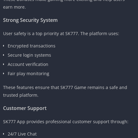
earn more.
Strong Security System
User safety is a top priority at SK777. The platform uses:
Encrypted transactions
Secure login systems
Account verification
Fair play monitoring
These features ensure that SK777 Game remains a safe and
trusted platform.
Customer Support
SK777 App provides professional customer support through:
24/7 Live Chat