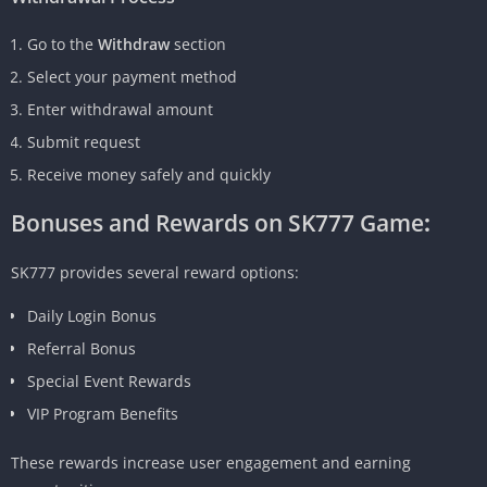
Go to the
Withdraw
section
Select your payment method
Enter withdrawal amount
Submit request
Receive money safely and quickly
Bonuses and Rewards on SK777 Game
:
SK777 provides several reward options:
Daily Login Bonus
Referral Bonus
Special Event Rewards
VIP Program Benefits
These rewards increase user engagement and earning