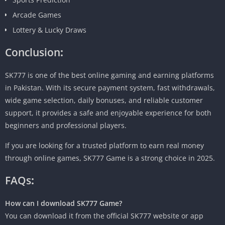
Arcade Games
Lottery & Lucky Draws
Conclusion
:
SK777 is one of the best online gaming and earning platforms
in Pakistan. With its secure payment system, fast withdrawals,
wide game selection, daily bonuses, and reliable customer
support, it provides a safe and enjoyable experience for both
beginners and professional players.
If you are looking for a trusted platform to earn real money
through online games, SK777 Game is a strong choice in 2025.
FAQs
:
How can I download SK777 Game?
You can download it from the official SK777 website or app