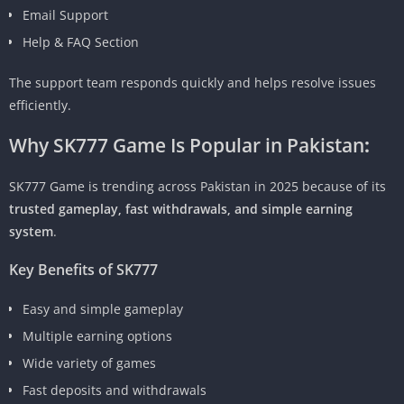
Email Support
Help & FAQ Section
The support team responds quickly and helps resolve issues
efficiently.
Why SK777 Game Is Popular in Pakistan
:
SK777 Game is trending across Pakistan in 2025 because of its
trusted gameplay, fast withdrawals, and simple earning
system
.
Key Benefits of SK777
Easy and simple gameplay
Multiple earning options
Wide variety of games
Fast deposits and withdrawals