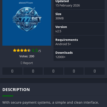
Updated
15 February 2026
Size
30MB
Version
v2.5
Requirements
Android 5+
4.5
/5
Downloads
Votes:
200
12000+
Report
DESCRIPTION
With secure payment systems, a simple and clean interface,