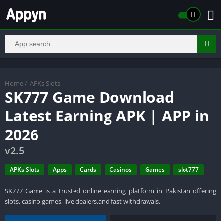
Home
/
APKs Slots
SK777 Game Download
Latest Earning APK | APP in
2026
v2.5
APKs Slots
Apps
Cards
Casinos
Games
slot777
SK777 Game is a trusted online earning platform in Pakistan offering
slots, casino games, live dealers,and fast withdrawals.