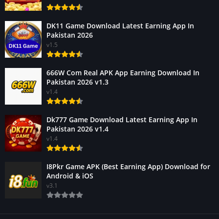
DK11 Game Download Latest Earning App In
Pakistan 2026
v1.5
666W Com Real APK App Earning Download In
Pakistan 2026 v1.3
v1.4
Dk777 Game Download Latest Earning App In
Pakistan 2026 v1.4
v1.4
I8Pkr Game APK (Best Earning App) Download for
Android & iOS
v3.1