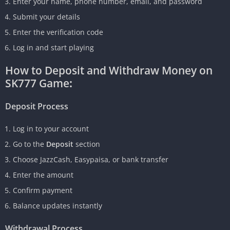
Enter your name, phone number, email, and password
Submit your details
Enter the verification code
Log in and start playing
How to Deposit and Withdraw Money on
SK777 Game
:
Deposit Process
Log in to your account
Go to the
Deposit
section
Choose JazzCash, Easypaisa, or bank transfer
Enter the amount
Confirm payment
Balance updates instantly
Withdrawal Process