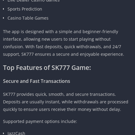
Sports Prediction
Casino Table Games
The app is designed with a simple and beginner-friendly
interface, allowing new users to start playing without
confusion. With fast deposits, quick withdrawals, and 24/7
support, SK777 ensures a secure and enjoyable experience.
Top Features of SK777 Game
:
Secure and Fast Transactions
SK777 provides quick, smooth, and secure transactions.
Deposits are usually instant, while withdrawals are processed
quickly to ensure users receive their money without delay.
Supported payment options include:
JazzCash