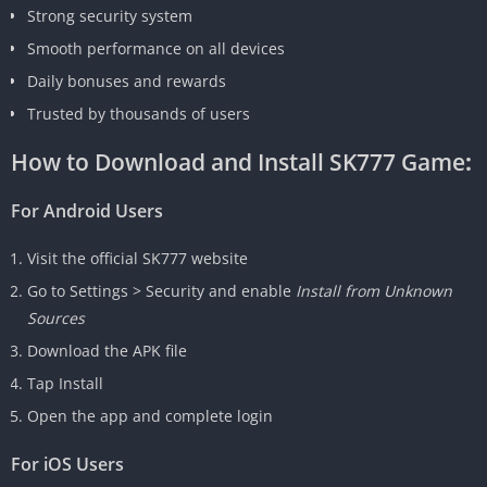
Strong security system
Smooth performance on all devices
Daily bonuses and rewards
Trusted by thousands of users
How to Download and Install SK777 Game
:
For Android Users
Visit the official SK777 website
Go to Settings > Security and enable
Install from Unknown
Sources
Download the APK file
Tap Install
Open the app and complete login
For iOS Users