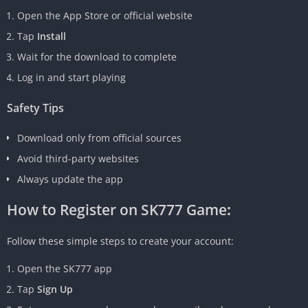
Open the App Store or official website
Tap
Install
Wait for the download to complete
Log in and start playing
Safety Tips
Download only from official sources
Avoid third-party websites
Always update the app
How to Register on SK777 Game
:
Follow these simple steps to create your account:
Open the SK777 app
Tap
Sign Up