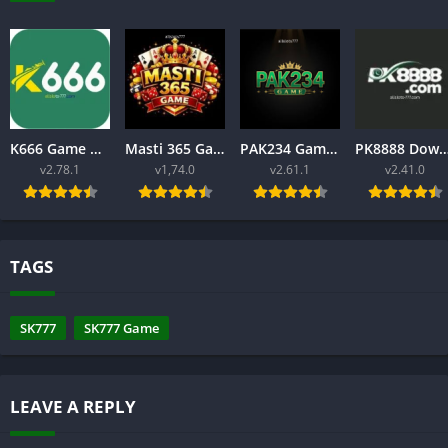
K666 Game Download The Real Earning App For Android & IOS
Masti 365 Game Download Latest Earning App | In 2026 v2.1
PAK234 Game Download Latest Earninig APK | In 2026 v2.2
PK8888 Download Best Online Earning App For Andr
v2.78.1
v1,74.0
v2.61.1
v2.41.0
TAGS
SK777
SK777 Game
LEAVE A REPLY