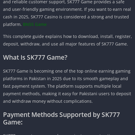
and reliable customer support, SK777 Game provides a safe
and user-friendly gaming environment. If you want to earn real
cash in 2025, SK777 Casino is considered a strong and trusted
platform.
BN55 Game
This complete guide explains how to download, install, register,
deposit, withdraw, and use all major features of SK777 Game.
What Is SK777 Game?
SK777 Game is becoming one of the top online earning gaming
platforms in Pakistan in 2025 due to its smooth gameplay and
fast payment system. The platform supports multiple local
payment methods, making it easy for Pakistani users to deposit
and withdraw money without complications.
Payment Methods Supported by SK777
Game
: