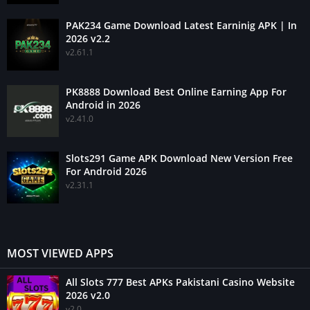
PAK234 Game Download Latest Earninig APK | In
2026 v2.2
v2.61.1
PK8888 Download Best Online Earning App For
Android in 2026
v2.41.0
Slots291 Game APK Download New Version Free
For Android 2026
v2.31.1
MOST VIEWED APPS
All Slots 777 Best APKs Pakistani Casino Website
2026 v2.0
v2.0