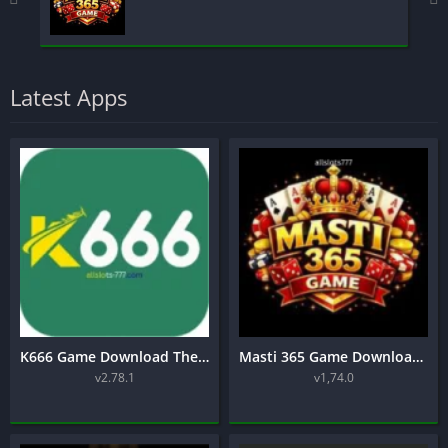
Latest Apps
K666 Game Download The Real Earning App For Android & IOS
Masti 365 Game Download Latest Earning App | In 2026 v2.1
v2.78.1
v1,74.0