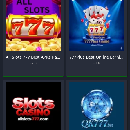
All Slots 777 Best APKs Pakistani Casino Website 2026 v2.0
777Plus Best Online Earning Game | Download Free For Android
v2.0
v1.8