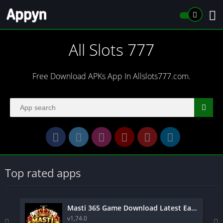
All Slots 777
Free Download APKs App In Allslots777.com.
Top rated apps
Masti 365 Game Download Latest Earning App | In 2026 v2.1
v1,74.0