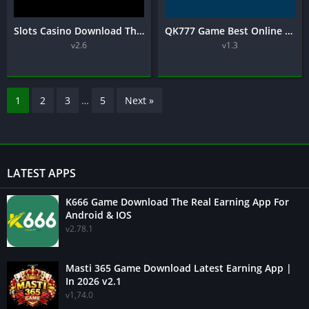
Slots Casino Download The Real Earning Game For Android 2026
QK777 Game Best Online Earning Game For Android & IOS 2026
v2.6
v1.3
1
2
3
…
5
Next »
LATEST APPS
K666 Game Download The Real Earning App For
Android & IOS
v2.78.1
Masti 365 Game Download Latest Earning App |
In 2026 v2.1
v1,74.0