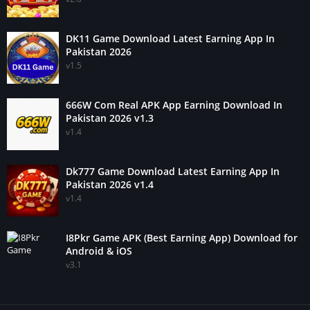
DK11 Game Download Latest Earning App In
Pakistan 2026
v1.5
666W Com Real APK App Earning Download In
Pakistan 2026 v1.3
v1.4
Dk777 Game Download Latest Earning App In
Pakistan 2026 v1.4
v1.4
I8Pkr Game APK (Best Earning App) Download for
Android & iOS
v3.1