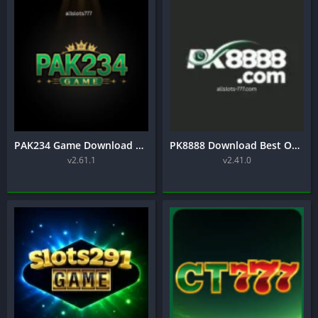
PAK234 Game Download Latest Earninig APK | In 2026 v2.2
PK8888 Download Best Online Earning App For Android in 2026
v2.61.1
v2.41.0