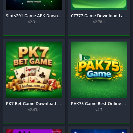
Slots291 Game APK Download New Version Free For Android 2026
CT777 Game Download Latest Earning App | In 2026 v2.3
v2.31.1
v2.78.1
PK7 Bet Game Download Latest Earning App | In 2026 v2.4
PAK75 Game Best Online Earning Platform For Android & IOs 2026
v2.43.1
v4.7