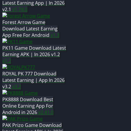
Latest Earning App | In 2026
v2.1
v1,74.0
Forest Arrow Game
Download Latest Earning
App Free For Android
v1.3
PK11 Game Download Latest
Earning APK | In 2026 v1.2
v1.2
ROYAL PK 777 Download
Latest Earning | App In 2026
v3.2
v3.2
PK8888 Download Best
Online Earning App For
Android in 2026
v2.41.0
PAK Prizo Game Download