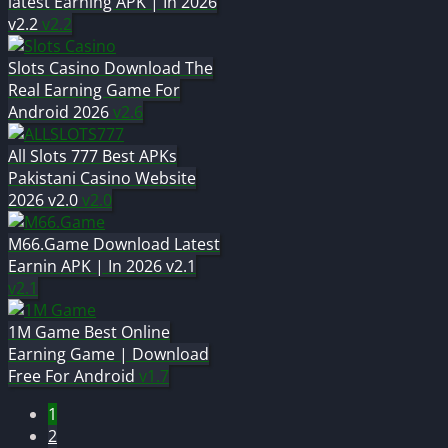
latest Earning APK | In 2026
v2.2
v2.2
Slots Casino Download The
Real Earning Game For
Android 2026
v2.6
All Slots 777 Best APKs
Pakistani Casino Website
2026 v2.0
v2.0
M66.Game Download Latest
Earnin APK | In 2026 v2.1
v2.1
1M Game Best Online
Earning Game | Download
Free For Android
v1.7
1
2