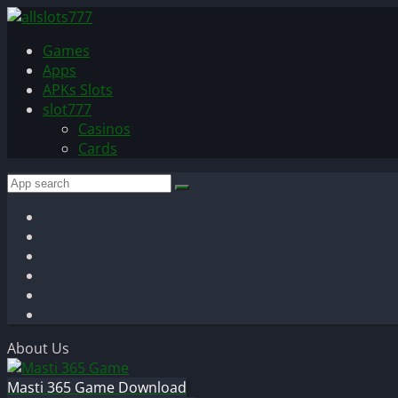
Games
Apps
APKs Slots
slot777
Casinos
Cards
About Us
Masti 365 Game Download