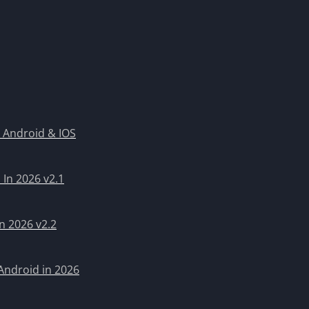
 Android & IOS
In 2026 v2.1
n 2026 v2.2
Android in 2026