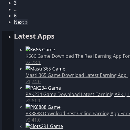
3
…
6
Next »
Latest Apps
K666 Game Download The Real Earning App For
v2.78.1
Masti 365 Game Download Latest Earning App | 
v1,74.0
PAK234 Game Download Latest Earninig APK | I
v2.61.1
PK8888 Download Best Online Earning App For 
v2.41.0