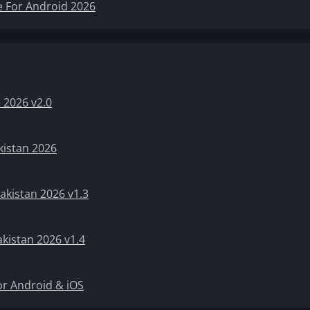
 For Android 2026
 2026 v2.0
kistan 2026
kistan 2026 v1.3
kistan 2026 v1.4
or Android & iOS