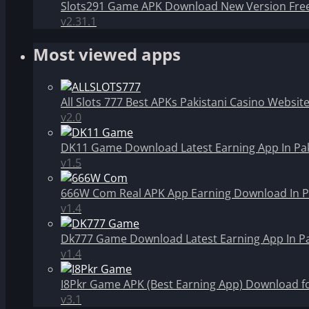
Slots291 Game APK Download New Version Free
v2.31.1
Most viewed apps
All Slots 777 Best APKs Pakistani Casino Website
v2.0
DK11 Game Download Latest Earning App In Pa
v1.5
666W Com Real APK App Earning Download In Pa
v1.4
Dk777 Game Download Latest Earning App In Pa
v1.4
I8Pkr Game APK (Best Earning App) Download f
v3.1