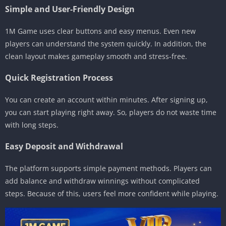
Simple and User-Friendly Design
1M Game uses clear buttons and easy menus. Even new
players can understand the system quickly. In addition, the
clean layout makes gameplay smooth and stress-free.
Quick Registration Process
You can create an account within minutes. After signing up,
you can start playing right away. So, players do not waste time
with long steps.
Easy Deposit and Withdrawal
The platform supports simple payment methods. Players can
add balance and withdraw winnings without complicated
steps. Because of this, users feel more confident while playing.