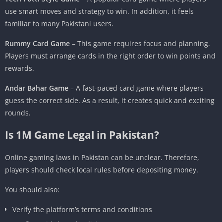
use smart moves and strategy to win. In addition, it feels
familiar to many Pakistani users.
Rummy Card Game
– This game requires focus and planning.
Players must arrange cards in the right order to win points and
rewards.
Andar Bahar Game
– A fast-paced card game where players
guess the correct side. As a result, it creates quick and exciting
rounds.
Is 1M Game Legal in Pakistan?
Online gaming laws in Pakistan can be unclear. Therefore,
players should check local rules before depositing money.
You should also:
Verify the platform’s terms and conditions