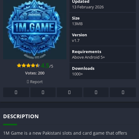
Updated
13 February 2026
Size
13MB
Version
v1.7
Requirements
Above Android 5+
4.5
/5
Downloads
Votes:
200
1000+
Report
DESCRIPTION
1M Game is a new Pakistani slots and card game that offers