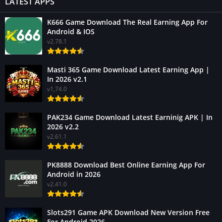
LATEST APPS
K666 Game Download The Real Earning App For
Android & IOS
v2.78.1
Masti 365 Game Download Latest Earning App |
In 2026 v2.1
v1,74.0
PAK234 Game Download Latest Earninig APK | In
2026 v2.2
v2.61.1
PK8888 Download Best Online Earning App For
Android in 2026
v2.41.0
Slots291 Game APK Download New Version Free
For Android 2026