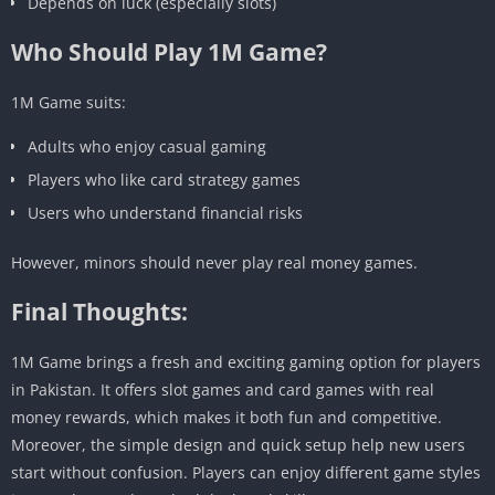
Depends on luck (especially slots)
Who Should Play 1M Game?
1M Game suits:
Adults who enjoy casual gaming
Players who like card strategy games
Users who understand financial risks
However, minors should never play real money games.
Final Thoughts:
1M Game brings a fresh and exciting gaming option for players
in Pakistan. It offers slot games and card games with real
money rewards, which makes it both fun and competitive.
Moreover, the simple design and quick setup help new users
start without confusion. Players can enjoy different game styles