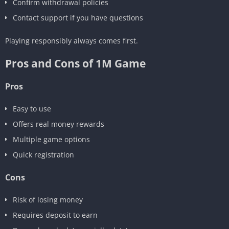
Confirm withdrawal policies
Contact support if you have questions
Playing responsibly always comes first.
Pros and Cons of 1M Game
Pros
Easy to use
Offers real money rewards
Multiple game options
Quick registration
Cons
Risk of losing money
Requires deposit to earn