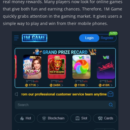
real money rewards. Many players now look for online games
that give both fun and earning chances. Therefore, 1M Game
quickly grabs attention in the gaming market. It gives users a
simple way to play and win from their mobile phones.