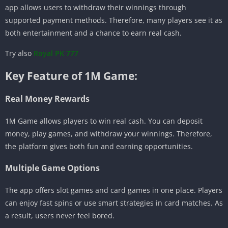
app allows users to withdraw their winnings through
supported payment methods. Therefore, many players see it as
both entertainment and a chance to earn real cash.
Try also
Royal PK 777
Key Feature of 1M Game:
Real Money Rewards
1M Game allows players to win real cash. You can deposit
money, play games, and withdraw your winnings. Therefore,
the platform gives both fun and earning opportunities.
Multiple Game Options
The app offers slot games and card games in one place. Players
can enjoy fast spins or use smart strategies in card matches. As
a result, users never feel bored.