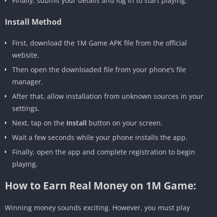
Finally, submit your details and log in to start playing.
Install Method
First, download the 1M Game APK file from the official
website.
Then open the downloaded file from your phone’s file
manager.
After that, allow installation from unknown sources in your
settings.
Next, tap on the
Install
button on your screen.
Wait a few seconds while your phone installs the app.
Finally, open the app and complete registration to begin
playing.
How to Earn Real Money on 1M Game:
Winning money sounds exciting. However, you must play