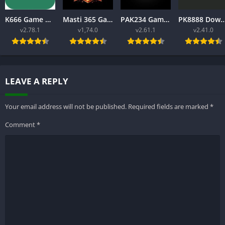
K666 Game Download The Real Earning App For Android & IOS
Masti 365 Game Download Latest Earning App | In 2026 v2.1
PAK234 Game Download Latest Earninig APK | In 2026 v2.2
PK8888 Download Best Online Earning App For Andr
v2.78.1
v1,74.0
v2.61.1
v2.41.0
LEAVE A REPLY
Your email address will not be published.
Required fields are marked
*
Comment
*