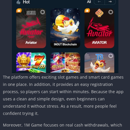
The platform offers exciting slot games and smart card games
in one place. In addition, it provides an easy registration
process, so players can start within minutes. Because the app
uses a clean and simple design, even beginners can
understand it without stress. As a result, more people feel
confident trying it.
Moreover, 1M Game focuses on real cash withdrawals, which