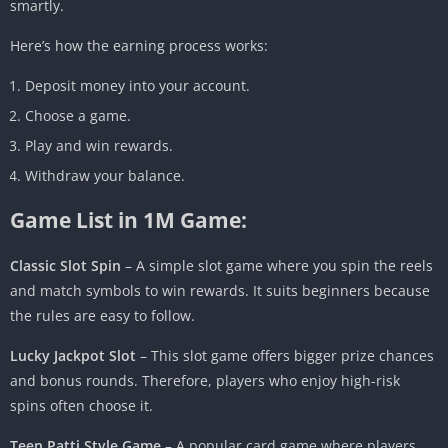
smartly.
Here’s how the earning process works:
Deposit money into your account.
Choose a game.
Play and win rewards.
Withdraw your balance.
Game List in 1M Game:
Classic Slot Spin
– A simple slot game where you spin the reels
and match symbols to win rewards. It suits beginners because
the rules are easy to follow.
Lucky Jackpot Slot
– This slot game offers bigger prize chances
and bonus rounds. Therefore, players who enjoy high-risk
spins often choose it.
Teen Patti Style Game
– A popular card game where players