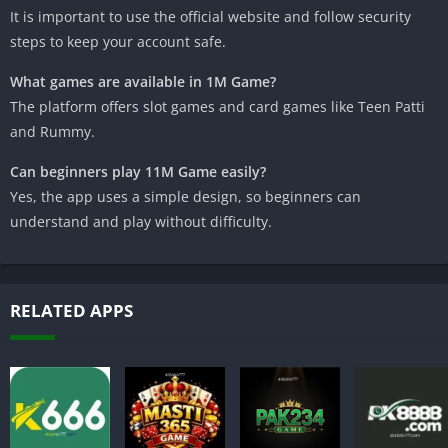
It is important to use the official website and follow security
steps to keep your account safe.
What games are available in 1M Game?
The platform offers slot games and card games like Teen Patti
and Rummy.
Can beginners play 11M Game easily?
Yes, the app uses a simple design, so beginners can
understand and play without difficulty.
RELATED APPS