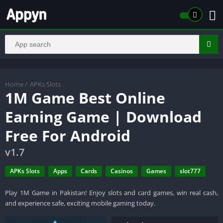
Home
/
APKs Slots
1M Game Best Online
Earning Game | Download
Free For Android
v1.7
APKs Slots
Apps
Cards
Casinos
Games
slot777
Play 1M Game in Pakistan! Enjoy slots and card games, win real cash,
and experience safe, exciting mobile gaming today.