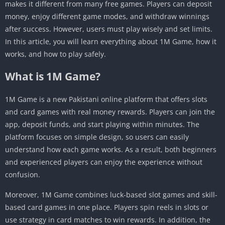
makes it different from many free games. Players can deposit
money, enjoy different game modes, and withdraw winnings
after success. However, users must play wisely and set limits.
In this article, you will learn everything about 1M Game, how it
works, and how to play safely.
What is 1M Game?
1M Game is a new Pakistani online platform that offers slots
and card games with real money rewards. Players can join the
app, deposit funds, and start playing within minutes. The
platform focuses on simple design, so users can easily
understand how each game works. As a result, both beginners
and experienced players can enjoy the experience without
confusion.
Moreover, 1M Game combines luck-based slot games and skill-
based card games in one place. Players spin reels in slots or
use strategy in card matches to win rewards. In addition, the