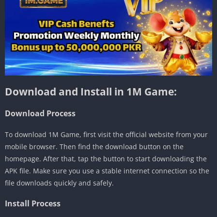
Download and Install in 1M Game:
Download Process
To download 1M Game, first visit the official website from your
mobile browser. Then find the download button on the
homepage. After that, tap the button to start downloading the
APK file. Make sure you use a stable internet connection so the
file downloads quickly and safely.
Install Process