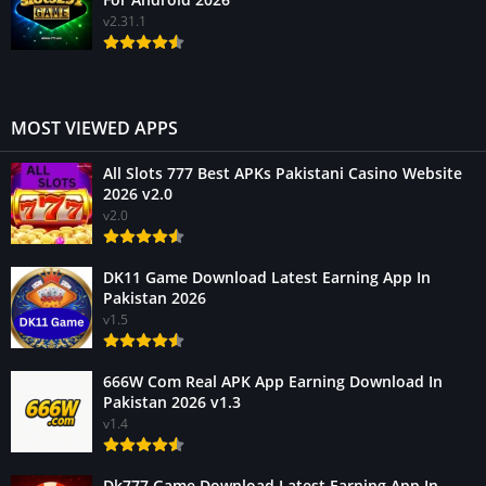
v2.31.1
MOST VIEWED APPS
All Slots 777 Best APKs Pakistani Casino Website
2026 v2.0
v2.0
DK11 Game Download Latest Earning App In
Pakistan 2026
v1.5
666W Com Real APK App Earning Download In
Pakistan 2026 v1.3
v1.4
Dk777 Game Download Latest Earning App In