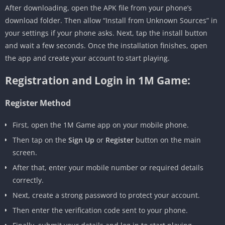
After downloading, open the APK file from your phone’s
download folder. Then allow “Install from Unknown Sources” in
your settings if your phone asks. Next, tap the install button
and wait a few seconds. Once the installation finishes, open
the app and create your account to start playing.
Registration and Login in 1M Game:
Register Method
First, open the 1M Game app on your mobile phone.
Then tap on the
Sign Up
or
Register
button on the main
screen.
After that, enter your mobile number or required details
correctly.
Next, create a strong password to protect your account.
Then enter the verification code sent to your phone.