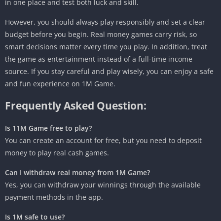
in one place and test both luck and skill.
However, you should always play responsibly and set a clear
budget before you begin. Real money games carry risk, so
smart decisions matter every time you play. In addition, treat
the game as entertainment instead of a full-time income
source. If you stay careful and play wisely, you can enjoy a safe
and fun experience on 1M Game.
Frequently Asked Question:
Is 1
1
M Game free to play?
You can create an account for free, but you need to deposit
money to play real cash games.
Can I withdraw real money from 1M Game?
Yes, you can withdraw your winnings through the available
payment methods in the app.
Is 1M safe to use?