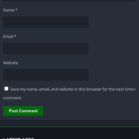
Name
*
Email
*
Website
Save my name, email, and website in this browser for the next time I
comment.