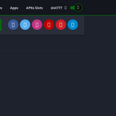
s
Apps
APKs Slots
slot777
Casinos
Cards