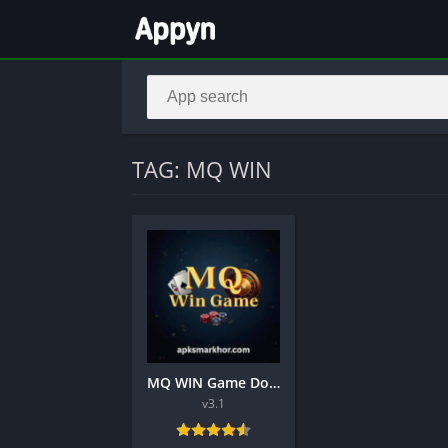
TAG: MQ WIN
MQ WIN Game Download Latest Earning App | In 2026 v3.1
v3.1