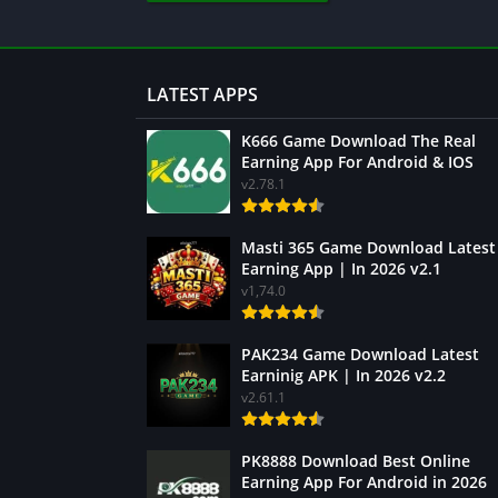
LATEST APPS
K666 Game Download The Real
Earning App For Android & IOS
v2.78.1
Masti 365 Game Download Latest
Earning App | In 2026 v2.1
v1,74.0
PAK234 Game Download Latest
Earninig APK | In 2026 v2.2
v2.61.1
PK8888 Download Best Online
Earning App For Android in 2026