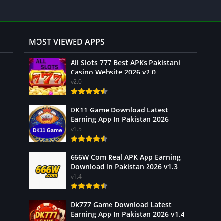
MOST VIEWED APPS
All Slots 777 Best APKs Pakistani
Casino Website 2026 v2.0
v2.0
DK11 Game Download Latest
Earning App In Pakistan 2026
v1.5
666W Com Real APK App Earning
Download In Pakistan 2026 v1.3
v1.4
Dk777 Game Download Latest
Earning App In Pakistan 2026 v1.4