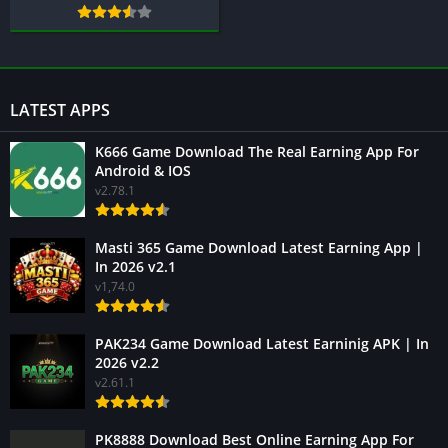
LATEST APPS
K666 Game Download The Real Earning App For
Android & IOS
v2.78.1
Masti 365 Game Download Latest Earning App |
In 2026 v2.1
v1,74.0
PAK234 Game Download Latest Earninig APK | In
2026 v2.2
v2.61.1
PK8888 Download Best Online Earning App For