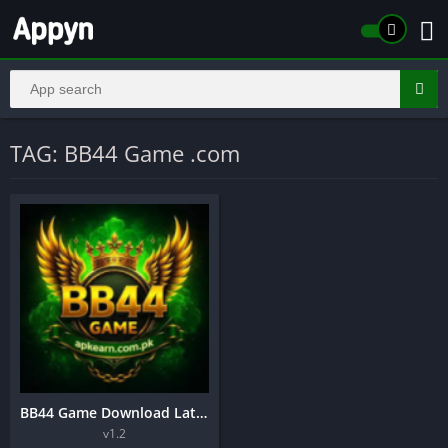
TAG: BB44 Game .com
BB44 Game Download Latest Earning App | In 2026 v1.2
v1.2