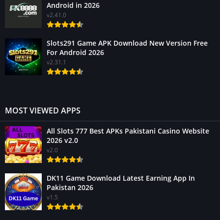
Android in 2026
v2.41.0
Slots291 Game APK Download New Version Free
For Android 2026
v2.31.1
MOST VIEWED APPS
All Slots 777 Best APKs Pakistani Casino Website
2026 v2.0
v2.0
DK11 Game Download Latest Earning App In
Pakistan 2026
v1.5