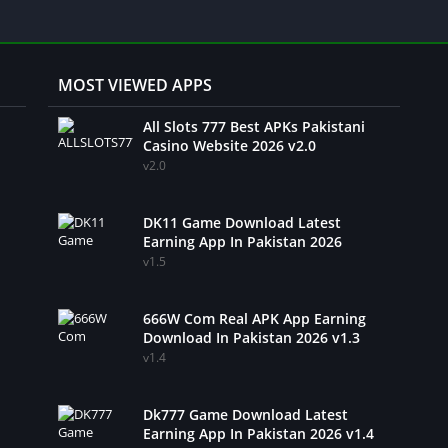
MOST VIEWED APPS
All Slots 777 Best APKs Pakistani
Casino Website 2026 v2.0
v2.0
DK11 Game Download Latest
Earning App In Pakistan 2026
v1.5
666W Com Real APK App Earning
Download In Pakistan 2026 v1.3
v1.4
Dk777 Game Download Latest
Earning App In Pakistan 2026 v1.4