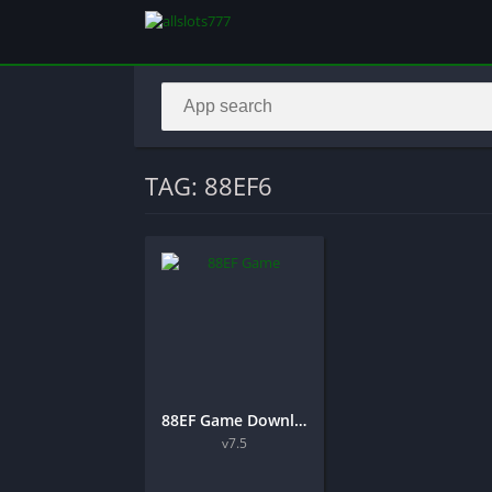
TAG: 88EF6
88EF Game Download The Best online Earning Game For Android
v7.5