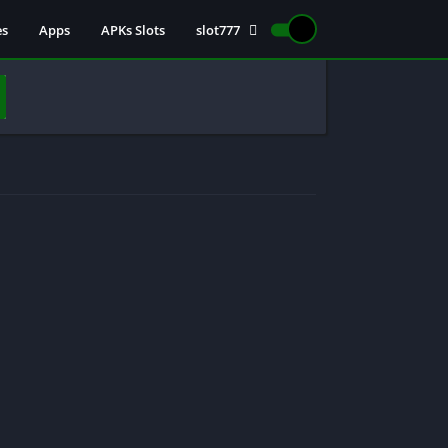
s
Apps
APKs Slots
slot777
Casinos
Cards