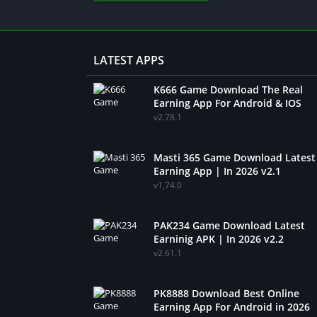
LATEST APPS
K666 Game Download The Real
Earning App For Android & IOS
v2.78.1
Masti 365 Game Download Latest
Earning App | In 2026 v2.1
v1,74.0
PAK234 Game Download Latest
Earninig APK | In 2026 v2.2
v2.61.1
PK8888 Download Best Online
Earning App For Android in 2026