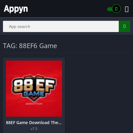
TAG: 88EF6 Game
88EF Game Download The Best online Earning Game For Android
v7.5