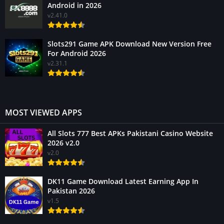
Android in 2026
v2.41.0
Slots291 Game APK Download New Version Free
For Android 2026
v2.31.1
MOST VIEWED APPS
All Slots 777 Best APKs Pakistani Casino Website
2026 v2.0
v2.0
DK11 Game Download Latest Earning App In
Pakistan 2026
v1.5