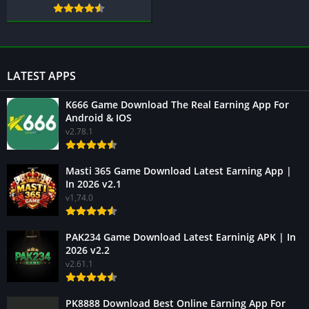
LATEST APPS
K666 Game Download The Real Earning App For
Android & IOS
v2.78.1
Masti 365 Game Download Latest Earning App |
In 2026 v2.1
v1,74.0
PAK234 Game Download Latest Earninig APK | In
2026 v2.2
v2.61.1
PK8888 Download Best Online Earning App For