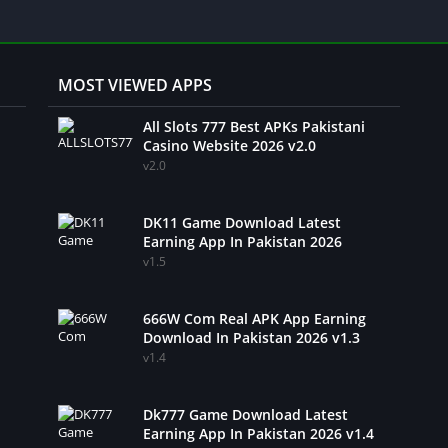
MOST VIEWED APPS
All Slots 777 Best APKs Pakistani
Casino Website 2026 v2.0
v2.0
DK11 Game Download Latest
Earning App In Pakistan 2026
v1.5
666W Com Real APK App Earning
Download In Pakistan 2026 v1.3
v1.4
Dk777 Game Download Latest
Earning App In Pakistan 2026 v1.4