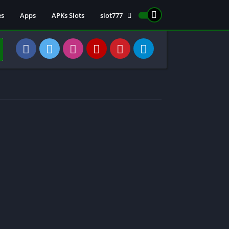
s
Apps
APKs Slots
slot777
Casinos
Cards