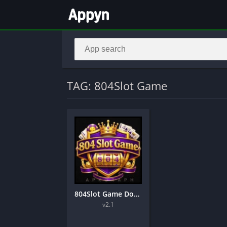
TAG: 804Slot Game
804Slot Game Download Latest Earning App | In 2026 v2.1
v2.1