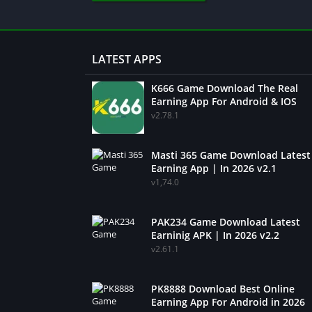
LATEST APPS
K666 Game Download The Real
Earning App For Android & IOS
v2.78.1
Masti 365 Game Download Latest
Earning App | In 2026 v2.1
v1,74.0
PAK234 Game Download Latest
Earninig APK | In 2026 v2.2
v2.61.1
PK8888 Download Best Online
Earning App For Android in 2026