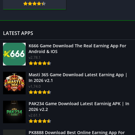
LATEST APPS
K666 Game Download The Real Earning App For
Android & IOS
v2.78.1
Masti 365 Game Download Latest Earning App |
In 2026 v2.1
v1,74.0
PAK234 Game Download Latest Earninig APK | In
2026 v2.2
v2.61.1
PK8888 Download Best Online Earning App For