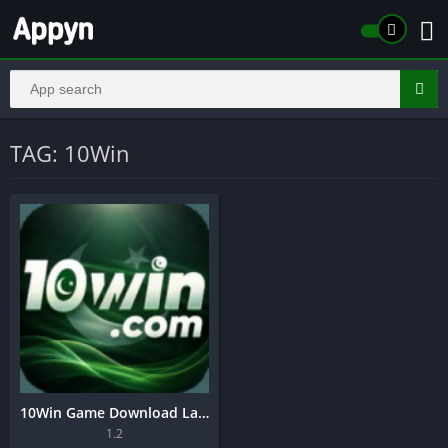
TAG: 10Win
10Win Game Download Latest Earning App | In 2026 v1.2
1.2