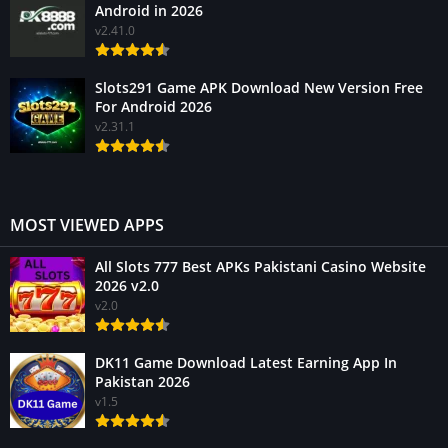
Android in 2026
v2.41.0
Slots291 Game APK Download New Version Free
For Android 2026
v2.31.1
MOST VIEWED APPS
All Slots 777 Best APKs Pakistani Casino Website
2026 v2.0
v2.0
DK11 Game Download Latest Earning App In
Pakistan 2026
v1.5