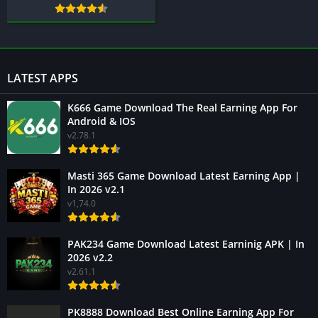
LATEST APPS
K666 Game Download The Real Earning App For
Android & IOS
v2.78.1
Masti 365 Game Download Latest Earning App |
In 2026 v2.1
v1,74.0
PAK234 Game Download Latest Earninig APK | In
2026 v2.2
v2.61.1
PK8888 Download Best Online Earning App For