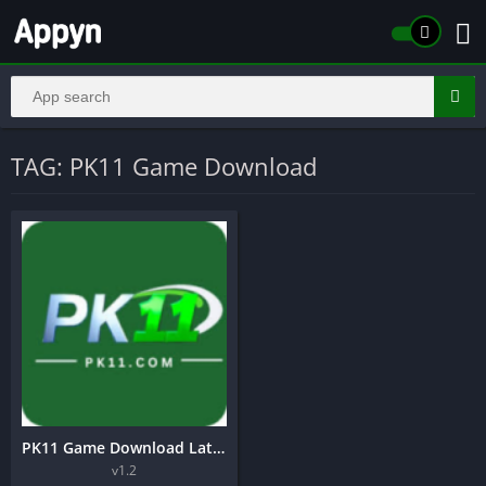
TAG: PK11 Game Download
PK11 Game Download Latest Earning APK | In 2026 v1.2
v1.2