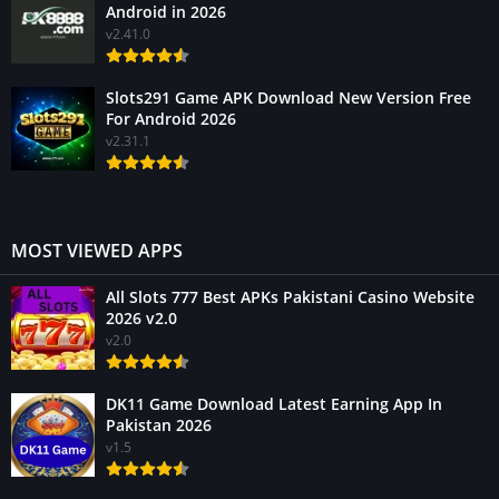
Android in 2026
v2.41.0
Slots291 Game APK Download New Version Free
For Android 2026
v2.31.1
MOST VIEWED APPS
All Slots 777 Best APKs Pakistani Casino Website
2026 v2.0
v2.0
DK11 Game Download Latest Earning App In
Pakistan 2026
v1.5