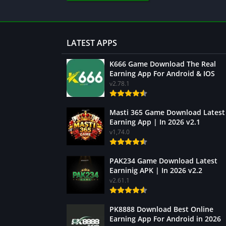
LATEST APPS
K666 Game Download The Real
Earning App For Android & IOS
v2.78.1
Masti 365 Game Download Latest
Earning App | In 2026 v2.1
v1,74.0
PAK234 Game Download Latest
Earninig APK | In 2026 v2.2
v2.61.1
PK8888 Download Best Online
Earning App For Android in 2026