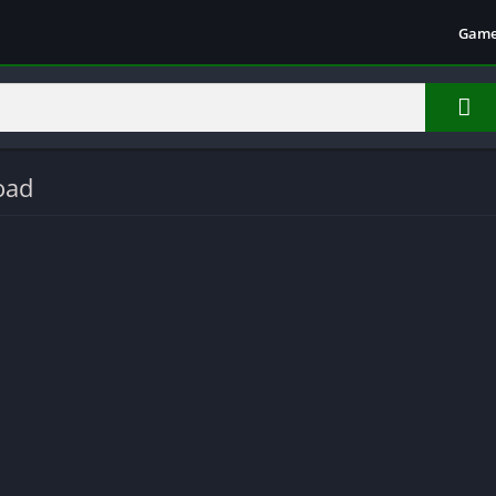
Game
oad