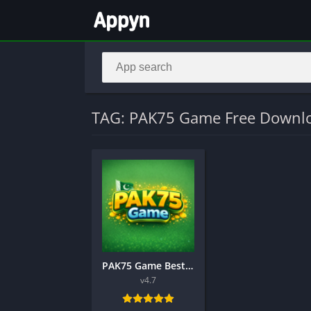
TAG: PAK75 Game Free Downl
PAK75 Game Best Online Earning Platform For Android & IOs 2026
v4.7