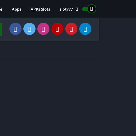
s
Apps
APKs Slots
slot777
Casinos
Cards