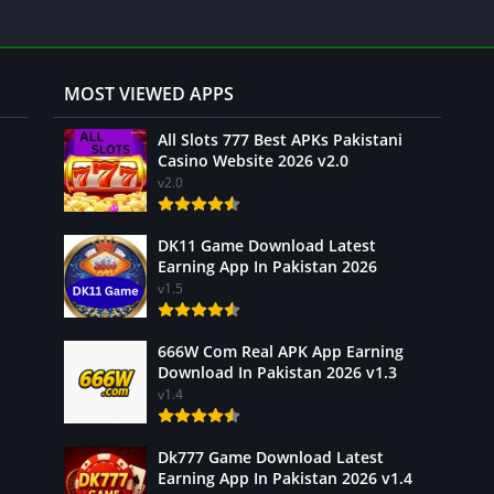
MOST VIEWED APPS
All Slots 777 Best APKs Pakistani
Casino Website 2026 v2.0
v2.0
DK11 Game Download Latest
Earning App In Pakistan 2026
v1.5
666W Com Real APK App Earning
Download In Pakistan 2026 v1.3
v1.4
Dk777 Game Download Latest
Earning App In Pakistan 2026 v1.4