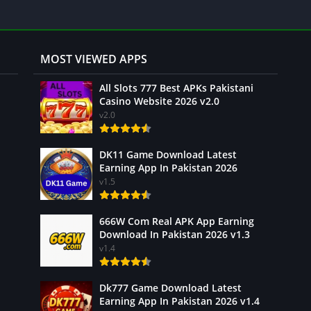
MOST VIEWED APPS
All Slots 777 Best APKs Pakistani
Casino Website 2026 v2.0
v2.0
DK11 Game Download Latest
Earning App In Pakistan 2026
v1.5
666W Com Real APK App Earning
Download In Pakistan 2026 v1.3
v1.4
Dk777 Game Download Latest
Earning App In Pakistan 2026 v1.4