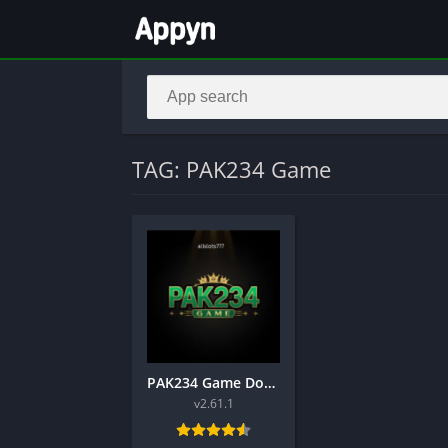
TAG: PAK234 Game
PAK234 Game Download Latest Earninig APK | In 2026 v2.2
v2.61.1