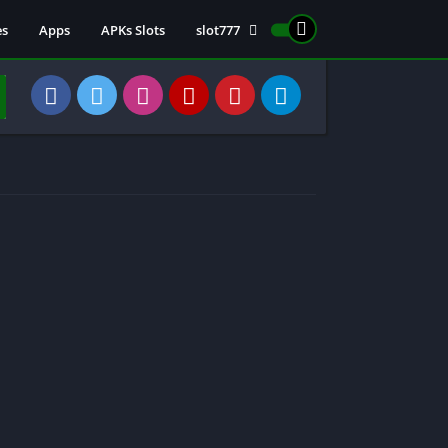
s
Apps
APKs Slots
slot777
Casinos
Cards