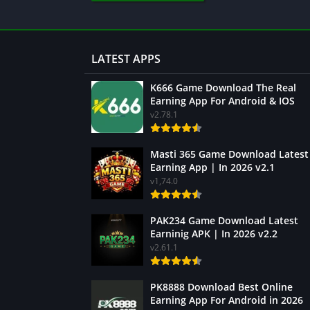
LATEST APPS
K666 Game Download The Real
Earning App For Android & IOS
v2.78.1
Masti 365 Game Download Latest
Earning App | In 2026 v2.1
v1,74.0
PAK234 Game Download Latest
Earninig APK | In 2026 v2.2
v2.61.1
PK8888 Download Best Online
Earning App For Android in 2026