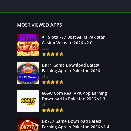
MOST VIEWED APPS
All Slots 777 Best APKs Pakistani
Casino Website 2026 v2.0
v2.0
DK11 Game Download Latest
Earning App In Pakistan 2026
v1.5
666W Com Real APK App Earning
Download In Pakistan 2026 v1.3
v1.4
Dk777 Game Download Latest
Earning App In Pakistan 2026 v1.4