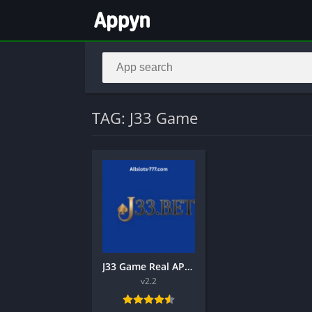
TAG: J33 Game
J33 Game Real APK Earning App | Download In 2026 v2.1
v2.2