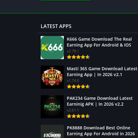
LATEST APPS
K666 Game Download The Real
Earning App For Android & IOS
v2.78.1
Masti 365 Game Download Latest
Earning App | In 2026 v2.1
v1,74.0
PAK234 Game Download Latest
Earninig APK | In 2026 v2.2
v2.61.1
PK8888 Download Best Online
Earning App For Android in 2026