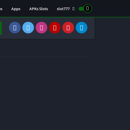
s
Apps
APKs Slots
slot777
Casinos
Cards