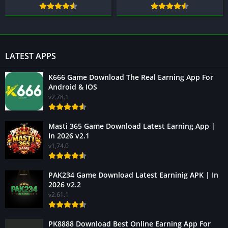
LATEST APPS
K666 Game Download The Real Earning App For
Android & IOS
v2.78.1
Masti 365 Game Download Latest Earning App |
In 2026 v2.1
v1,74.0
PAK234 Game Download Latest Earninig APK | In
2026 v2.2
v2.61.1
PK8888 Download Best Online Earning App For