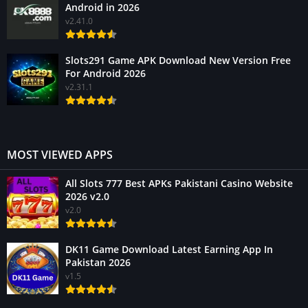
Android in 2026
v2.41.0
Slots291 Game APK Download New Version Free
For Android 2026
v2.31.1
MOST VIEWED APPS
All Slots 777 Best APKs Pakistani Casino Website
2026 v2.0
v2.0
DK11 Game Download Latest Earning App In
Pakistan 2026
v1.5