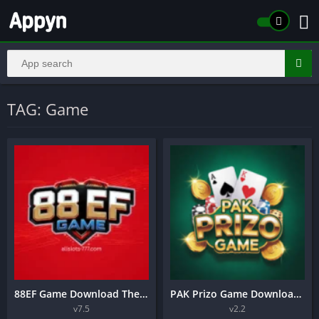
TAG: Game
88EF Game Download The Best online Earning Game For Android
PAK Prizo Game Download latest Earning APK | In 2026 v2.2
v7.5
v2.2