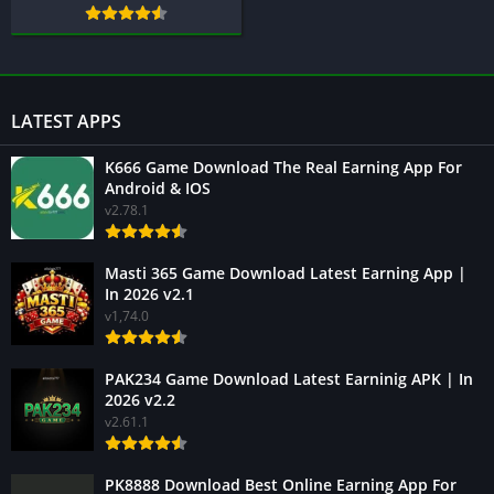
LATEST APPS
K666 Game Download The Real Earning App For
Android & IOS
v2.78.1
Masti 365 Game Download Latest Earning App |
In 2026 v2.1
v1,74.0
PAK234 Game Download Latest Earninig APK | In
2026 v2.2
v2.61.1
PK8888 Download Best Online Earning App For