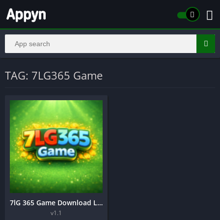
TAG: 7LG365 Game
7lG 365 Game Download Latest Earning Game APK | I n 2026 v1.1
v1.1