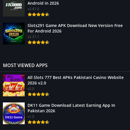
Android in 2026
v2.41.0
Slots291 Game APK Download New Version Free
For Android 2026
v2.31.1
MOST VIEWED APPS
All Slots 777 Best APKs Pakistani Casino Website
2026 v2.0
v2.0
DK11 Game Download Latest Earning App In
Pakistan 2026
v1.5