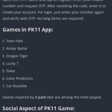
number and request OTP. After receiving the code, enter it to
create your account. For login, just enter your number again
and verify with OTP. No long forms are required.
Games in PK11 App:
Teen Patti
Andar Bahar
Dragon Tiger
Lucky 7
Poker
Color Prediction
Car Roulette
Games inspired by
3 patti no1
are among the most played.
Social Aspect of PK11 Game: