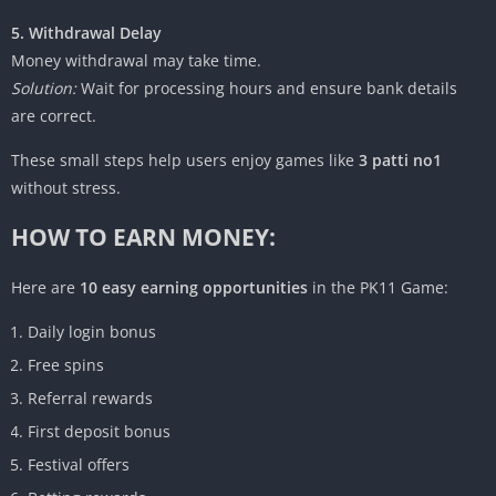
5. Withdrawal Delay
Money withdrawal may take time.
Solution:
Wait for processing hours and ensure bank details
are correct.
These small steps help users enjoy games like
3 patti no1
without stress.
HOW TO EARN MONEY:
Here are
10 easy earning opportunities
in the PK11 Game:
Daily login bonus
Free spins
Referral rewards
First deposit bonus
Festival offers