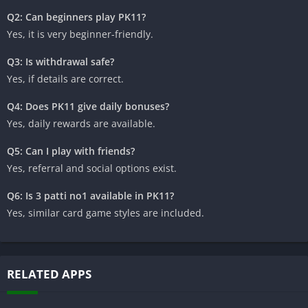
Q2: Can beginners play PK11?
Yes, it is very beginner-friendly.
Q3: Is withdrawal safe?
Yes, if details are correct.
Q4: Does PK11 give daily bonuses?
Yes, daily rewards are available.
Q5: Can I play with friends?
Yes, referral and social options exist.
Q6: Is 3 patti no1 available in PK11?
Yes, similar card game styles are included.
RELATED APPS