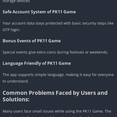
storage devices.
Safe Account System of PK11 Game
Your account data stays protected with basic security steps like
OTP login.
Bonus Events of PK11 Game
Special events give extra coins during festivals or weekends.
Language Friendly of PK11 Game
The app supports simple language, making it easy for everyone
to understand.
Common Problems Faced by Users and
Solutions:
Many users face small issues while using the PK11 Game. The