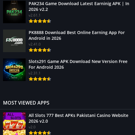
PAK234 Game Download Latest Earninig APK | In
2026 v2.2
v2.61.1
PK8888 Download Best Online Earning App For
Android in 2026
v2.41.0
Slots291 Game APK Download New Version Free
For Android 2026
v2.31.1
MOST VIEWED APPS
All Slots 777 Best APKs Pakistani Casino Website
2026 v2.0
v2.0