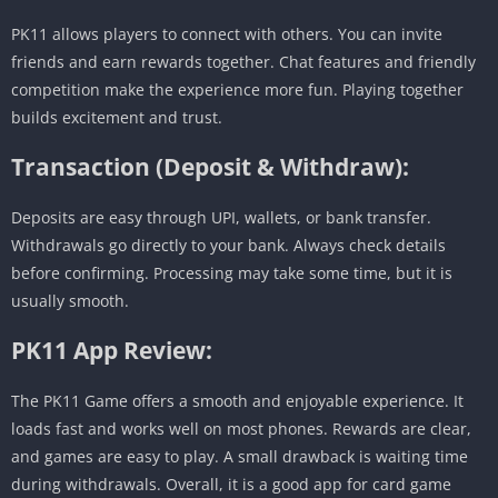
PK11 allows players to connect with others. You can invite
friends and earn rewards together. Chat features and friendly
competition make the experience more fun. Playing together
builds excitement and trust.
Transaction (Deposit & Withdraw):
Deposits are easy through UPI, wallets, or bank transfer.
Withdrawals go directly to your bank. Always check details
before confirming. Processing may take some time, but it is
usually smooth.
PK11 App Review:
The PK11 Game offers a smooth and enjoyable experience. It
loads fast and works well on most phones. Rewards are clear,
and games are easy to play. A small drawback is waiting time
during withdrawals. Overall, it is a good app for card game