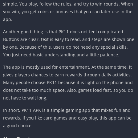
simple. You play, follow the rules, and try to win rounds. When
you win, you get coins or bonuses that you can later use in the
app.
Another good thing is that PK11 does not feel complicated.
Buttons are clear, text is easy to read, and steps are shown one
by one. Because of this, users do not need any special skills.
You just need basic understanding and a little patience.
The app is mostly used for entertainment. At the same time, it
gives players chances to earn rewards through daily activities.
Many people choose PK11 because it is light on the phone and
does not take too much space. Also, games load fast, so you do
not have to wait long.
In short, PK11 APK is a simple gaming app that mixes fun and
rewards. If you like card games and easy play, this app can be
a good choice.