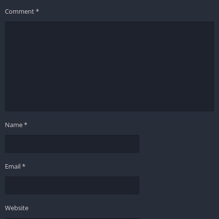
Comment
*
Name
*
Email
*
Website