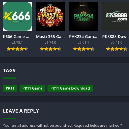
K666 Game Download The Real Earning App For Android & IOS
Masti 365 Game Download Latest Earning App | In 2026 v2.1
PAK234 Game Download Latest Earninig APK | In 2026 v2.2
PK8888 Download Best Online Earning App For Andr
v2.78.1
v1,74.0
v2.61.1
v2.41.0
TAGS
PK11
PK11 Game
PK11 Game Download
LEAVE A REPLY
Your email address will not be published.
Required fields are marked
*