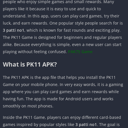
people who enjoy simple games and small rewards. Many
players like it because it is easy to use and quick to
understand. In this app, users can play card games, try their
luck, and earn rewards. One popular style people search for is
3 patti no1
, which is known for fast rounds and exciting play.
The PK11 Game is designed for beginners and regular players
alike. Because everything is simple, even a new user can start
playing without feeling confused.
PAK75 Game
What is PK11 APK?
The PK11 APK is the app file that helps you install the PK11
Game on your mobile phone. In very easy words, it is a gaming
app where you can play card games and earn rewards while
having fun. The app is made for Android users and works
smoothly on most phones.
Inside the PK11 Game, players can enjoy different card-based
games inspired by popular styles like
3 patti no1
. The goal is