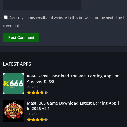
Save my name, email, and website in this browser for the next time I
comment.
LATEST APPS
K666 Game Download The Real Earning App For
Android & IOS
v2.78.1
Masti 365 Game Download Latest Earning App |
In 2026 v2.1
v1,74.0