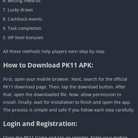
Betting rewards
Lucky draws
Cashback events
Task completion
VIP level bonuses
All these methods help players earn step by step.
How to Download PK11 APK:
First, open your mobile browser. Next, search for the official
PK11 download page. Then, tap the download button. After
that, open the downloaded file. Now, allow permission to
install. Finally, wait for installation to finish and open the app.
The process is simple and safe if you follow each step carefully.
Login and Registration:
Open the PK11 Game and tap on register. Enter your mobile