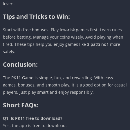
lovers.
Tips and Tricks to Win:
Start with free bonuses. Play low-risk games first. Learn rules
before betting. Manage your coins wisely. Avoid playing when
tired. These tips help you enjoy games like
3 patti no1
more
safely.
Conclusion:
The PK11 Game is simple, fun, and rewarding. With easy
games, bonuses, and smooth play, it is a good option for casual
players. Just play smart and enjoy responsibly.
Short FAQs:
Q1: Is PK11 free to download?
Yes, the app is free to download.