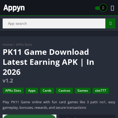
Home
/
APKs Slots
PK11 Game Download
Latest Earning APK | In
2026
v1.2
APKs Slots
Apps
Cards
Casinos
Games
slot777
Play PK11 Game online with fun card games like 3 patti no1, easy
gameplay, bonuses, rewards, and secure transactions