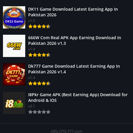
DK11 Game Download Latest Earning App In
Pakistan 2026
v1.5
666W Com Real APK App Earning Download In
Pakistan 2026 v1.3
v1.4
Dk777 Game Download Latest Earning App In
Pakistan 2026 v1.4
v1.4
I8Pkr Game APK (Best Earning App) Download for
Android & iOS
v3.1
AllSLOTS-777.com