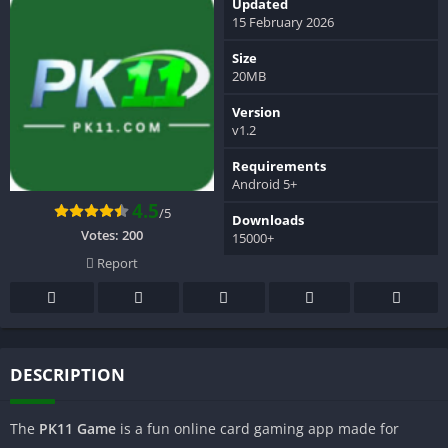
Updated
15 February 2026
Size
20MB
Version
v1.2
Requirements
Android 5+
4.5
/5
Downloads
Votes:
200
15000+
Report
DESCRIPTION
The
PK11 Game
is a fun online card gaming app made for