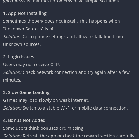
good news is that most problems have simple solutions.
1. App Not Installing
Sometimes the APK does not install. This happens when
“Unknown Sources” is off.
Solution:
Go to phone settings and allow installation from
unknown sources.
2. Login Issues
Users may not receive OTP.
Solution:
Check network connection and try again after a few
minutes.
3. Slow Game Loading
Games may load slowly on weak internet.
Solution:
Switch to a stable Wi-Fi or mobile data connection.
4. Bonus Not Added
Some users think bonuses are missing.
Solution:
Refresh the app or check the reward section carefully.