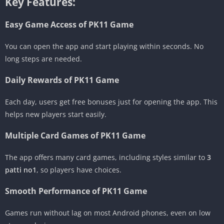
Key Features:
Easy Game Access of PK11 Game
You can open the app and start playing within seconds. No
long steps are needed.
Daily Rewards of PK11 Game
Each day, users get free bonuses just for opening the app. This
helps new players start easily.
Multiple Card Games of PK11 Game
The app offers many card games, including styles similar to
3
patti no1
, so players have choices.
Smooth Performance of PK11 Game
Games run without lag on most Android phones, even on low