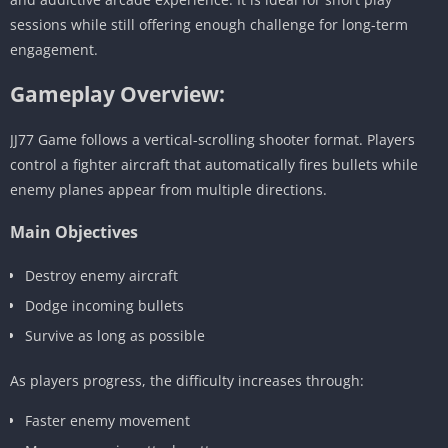
sessions while still offering enough challenge for long-term
engagement.
Gameplay Overview:
JJ77 Game follows a vertical-scrolling shooter format. Players
control a fighter aircraft that automatically fires bullets while
enemy planes appear from multiple directions.
Main Objectives
Destroy enemy aircraft
Dodge incoming bullets
Survive as long as possible
As players progress, the difficulty increases through:
Faster enemy movement