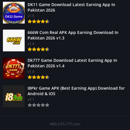
DK11 Game Download Latest Earning App In
Pakistan 2026
v1.5
666W Com Real APK App Earning Download In
Pakistan 2026 v1.3
v1.4
Dk777 Game Download Latest Earning App In
Pakistan 2026 v1.4
v1.4
I8Pkr Game APK (Best Earning App) Download for
Android & iOS
v3.1
AllSLOTS-777.com