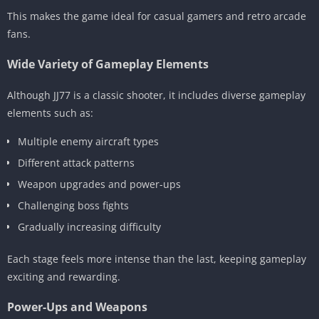
This makes the game ideal for casual gamers and retro arcade
fans.
Wide Variety of Gameplay Elements
Although JJ77 is a classic shooter, it includes diverse gameplay
elements such as:
Multiple enemy aircraft types
Different attack patterns
Weapon upgrades and power-ups
Challenging boss fights
Gradually increasing difficulty
Each stage feels more intense than the last, keeping gameplay
exciting and rewarding.
Power-Ups and Weapons