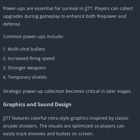
Power-ups are essential for survival in JJ77. Players can collect
upgrades during gameplay to enhance both firepower and
defense.
Common power-ups include:
Multi-shot bullets
Increased firing speed
Stronger weapons
Temporary shields
Strategic power-up collection becomes critical in later stages.
Graphics and Sound Design
JJ77 features colorful retro-style graphics inspired by classic
arcade shooters. The visuals are optimized so players can
easily track enemies and bullets on screen.