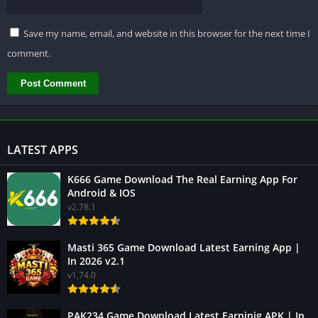
Save my name, email, and website in this browser for the next time I
comment.
LATEST APPS
K666 Game Download The Real Earning App For
Android & IOS
v2.78.1
Masti 365 Game Download Latest Earning App |
In 2026 v2.1
v1,74.0
PAK234 Game Download Latest Earninig APK | In