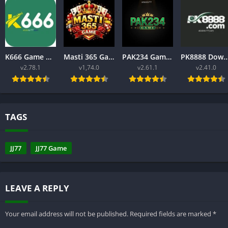
K666 Game Download The Real Earning App For Android & IOS
Masti 365 Game Download Latest Earning App | In 2026 v2.1
PAK234 Game Download Latest Earninig APK | In 2026 v2.2
PK8888 Download Best Online Earning App For Andr
v2.78.1
v1,74.0
v2.61.1
v2.41.0
TAGS
JJ77
JJ77 Game
LEAVE A REPLY
Your email address will not be published.
Required fields are marked
*