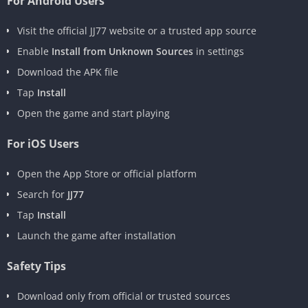
For Android Users
Visit the official JJ77 website or a trusted app source
Enable
Install from Unknown Sources
in settings
Download the APK file
Tap
Install
Open the game and start playing
For iOS Users
Open the App Store or official platform
Search for
JJ77
Tap
Install
Launch the game after installation
Safety Tips
Download only from official or trusted sources