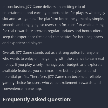
In conclusion, JJ77 Game delivers an exciting mix of
entertainment and earning opportunities for players who enjoy
slot and card games. The platform keeps the gameplay simple,
smooth, and engaging, so users can focus on fun while aiming
for real rewards. Moreover, regular updates and bonus offers
keep the experience fresh and competitive for both beginners
and experienced players.
Overall, JJ77 Game stands out as a strong option for anyone
who wants to enjoy online gaming with the chance to earn real
money. If you play wisely, manage your budget, and explore all
available features, you can maximize both enjoyment and
potential profits. Therefore, JJ77 Game can become a reliable
gaming choice for users who value excitement, rewards, and
convenience in one app.
Frequently Asked Question: