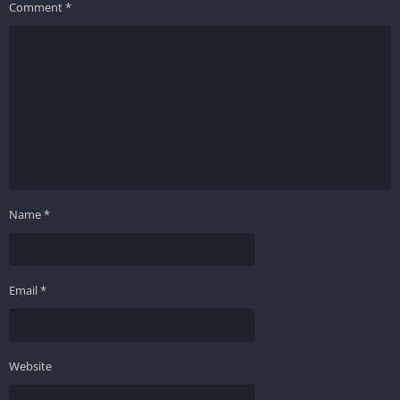
Comment
*
Name
*
Email
*
Website