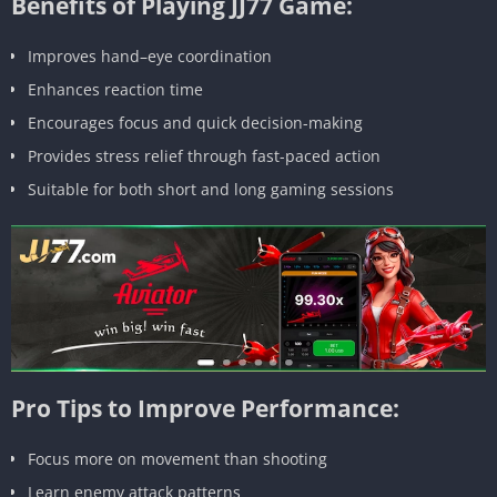
Benefits of Playing JJ77 Game:
Improves hand–eye coordination
Enhances reaction time
Encourages focus and quick decision-making
Provides stress relief through fast-paced action
Suitable for both short and long gaming sessions
Pro Tips to Improve Performance:
Focus more on movement than shooting
Learn enemy attack patterns