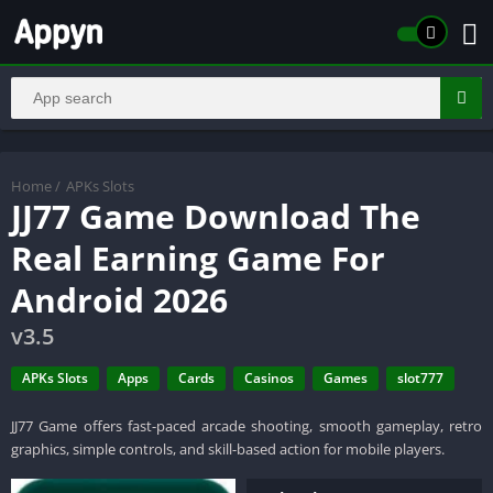
Home
/
APKs Slots
JJ77 Game Download The
Real Earning Game For
Android 2026
v3.5
APKs Slots
Apps
Cards
Casinos
Games
slot777
JJ77 Game offers fast-paced arcade shooting, smooth gameplay, retro
graphics, simple controls, and skill-based action for mobile players.