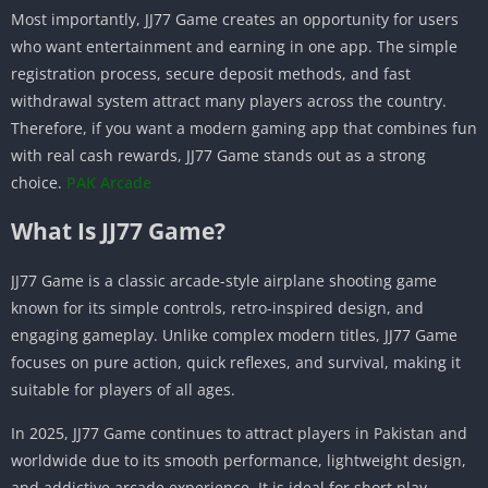
Most importantly, JJ77 Game creates an opportunity for users
who want entertainment and earning in one app. The simple
registration process, secure deposit methods, and fast
withdrawal system attract many players across the country.
Therefore, if you want a modern gaming app that combines fun
with real cash rewards, JJ77 Game stands out as a strong
choice.
PAK Arcade
What Is JJ77 Game?
JJ77 Game is a classic arcade-style airplane shooting game
known for its simple controls, retro-inspired design, and
engaging gameplay. Unlike complex modern titles, JJ77 Game
focuses on pure action, quick reflexes, and survival, making it
suitable for players of all ages.
In 2025, JJ77 Game continues to attract players in Pakistan and
worldwide due to its smooth performance, lightweight design,
and addictive arcade experience. It is ideal for short play