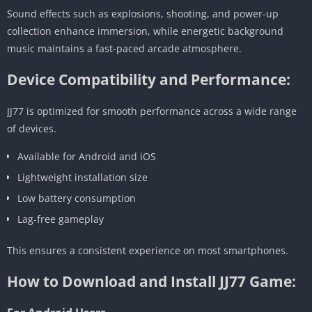
Sound effects such as explosions, shooting, and power-up
collection enhance immersion, while energetic background
music maintains a fast-paced arcade atmosphere.
Device Compatibility and Performance:
JJ77 is optimized for smooth performance across a wide range
of devices.
Available for Android and iOS
Lightweight installation size
Low battery consumption
Lag-free gameplay
This ensures a consistent experience on most smartphones.
How to Download and Install JJ77 Game: