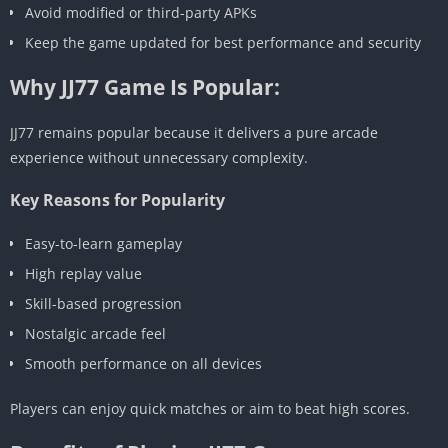
Avoid modified or third-party APKs
Keep the game updated for best performance and security
Why JJ77 Game Is Popular:
JJ77 remains popular because it delivers a pure arcade
experience without unnecessary complexity.
Key Reasons for Popularity
Easy-to-learn gameplay
High replay value
Skill-based progression
Nostalgic arcade feel
Smooth performance on all devices
Players can enjoy quick matches or aim to beat high scores.