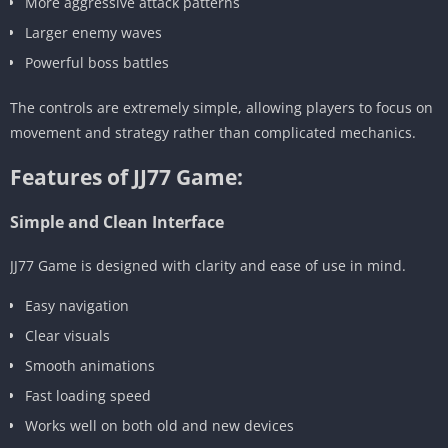
More aggressive attack patterns
Larger enemy waves
Powerful boss battles
The controls are extremely simple, allowing players to focus on
movement and strategy rather than complicated mechanics.
Features of JJ77 Game:
Simple and Clean Interface
JJ77 Game is designed with clarity and ease of use in mind.
Easy navigation
Clear visuals
Smooth animations
Fast loading speed
Works well on both old and new devices