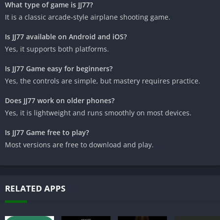
What type of game is JJ77?
It is a classic arcade-style airplane shooting game.
Is JJ77 available on Android and iOS?
Yes, it supports both platforms.
Is JJ77 Game easy for beginners?
Yes, the controls are simple, but mastery requires practice.
Does JJ77 work on older phones?
Yes, it is lightweight and runs smoothly on most devices.
Is JJ77 Game free to play?
Most versions are free to download and play.
RELATED APPS