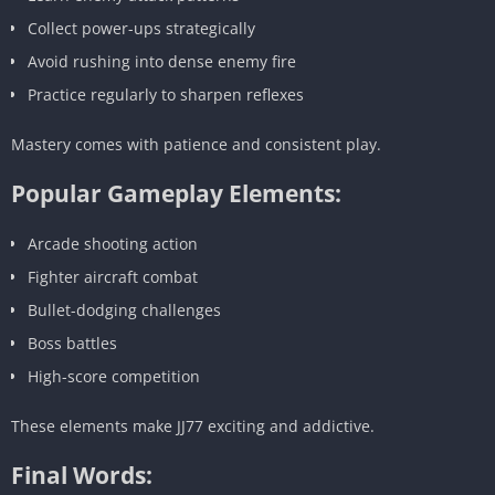
Collect power-ups strategically
Avoid rushing into dense enemy fire
Practice regularly to sharpen reflexes
Mastery comes with patience and consistent play.
Popular Gameplay Elements:
Arcade shooting action
Fighter aircraft combat
Bullet-dodging challenges
Boss battles
High-score competition
These elements make JJ77 exciting and addictive.
Final Words: