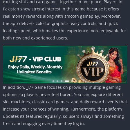
exciting slot and card games together in one place. Players in
Pakistan show strong interest in this game because it offers
real money rewards along with smooth gameplay. Moreover,
the app delivers colorful graphics, easy controls, and quick
loading speed, which makes the experience more enjoyable for
both new and experienced users.
In addition, JJ77 Game focuses on providing multiple gaming
options so players never feel bored. You can explore different
slot machines, classic card games, and daily reward events that
increase your chances of winning. Furthermore, the platform
updates its features regularly, so users always find something
fresh and engaging every time they log in.