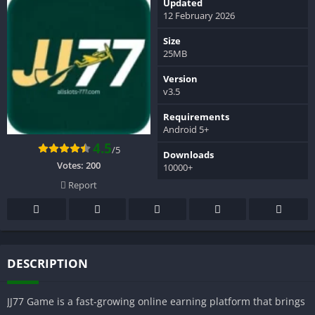
Updated
12 February 2026
Size
25MB
Version
v3.5
Requirements
Android 5+
4.5
/5
Downloads
Votes:
200
10000+
Report
DESCRIPTION
JJ77 Game is a fast-growing online earning platform that brings