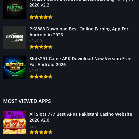
2026 v2.2
v2.61.1
PK8888 Download Best Online Earning App For
Android in 2026
v2.41.0
Slots291 Game APK Download New Version Free
For Android 2026
v2.31.1
MOST VIEWED APPS
All Slots 777 Best APKs Pakistani Casino Website
2026 v2.0
v2.0