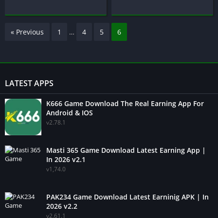
« Previous
1
…
4
5
6
LATEST APPS
K666 Game Download The Real Earning App For
Android & IOS
v2.78.1
Masti 365 Game Download Latest Earning App |
In 2026 v2.1
v1,74.0
PAK234 Game Download Latest Earninig APK | In
2026 v2.2
v2.61.1