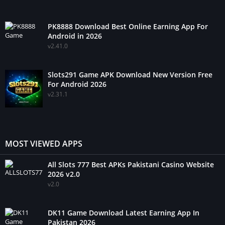
PK8888 Download Best Online Earning App For
Android in 2026
v2.41.0
Slots291 Game APK Download New Version Free
For Android 2026
v2.31.1
MOST VIEWED APPS
All Slots 777 Best APKs Pakistani Casino Website
2026 v2.0
v2.0
DK11 Game Download Latest Earning App In
Pakistan 2026