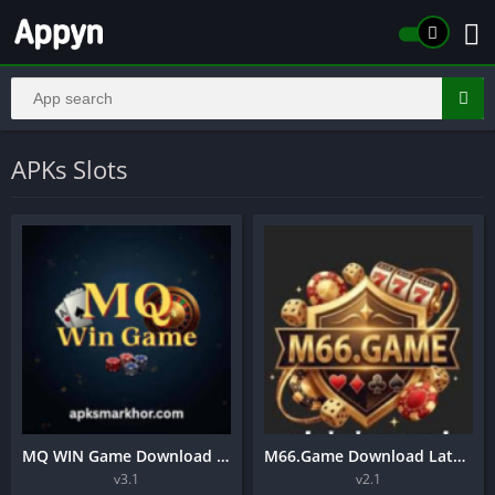
APKs Slots
MQ WIN Game Download Latest Earning App | In 2026 v3.1
M66.Game Download Latest Earnin APK | In 2026 v2.1
v3.1
v2.1