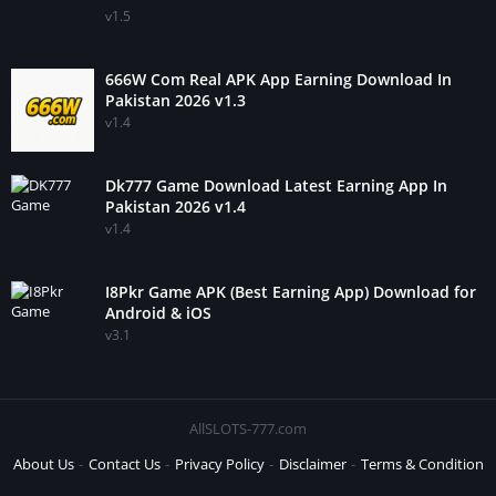
v1.5
666W Com Real APK App Earning Download In
Pakistan 2026 v1.3
v1.4
Dk777 Game Download Latest Earning App In
Pakistan 2026 v1.4
v1.4
I8Pkr Game APK (Best Earning App) Download for
Android & iOS
v3.1
AllSLOTS-777.com
About Us
Contact Us
Privacy Policy
Disclaimer
Terms & Condition