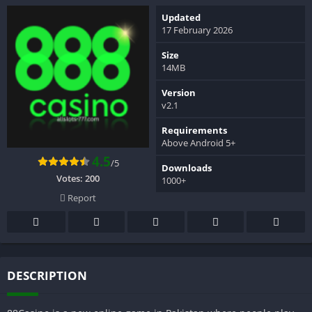
Updated
17 February 2026
Size
14MB
Version
v2.1
Requirements
Above Android 5+
4.5
/5
Downloads
Votes:
200
1000+
Report
DESCRIPTION