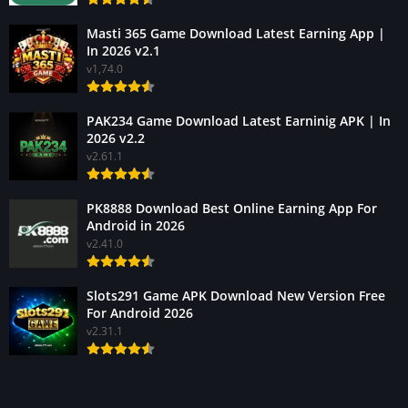
Masti 365 Game Download Latest Earning App |
In 2026 v2.1
v1,74.0
PAK234 Game Download Latest Earninig APK | In
2026 v2.2
v2.61.1
PK8888 Download Best Online Earning App For
Android in 2026
v2.41.0
Slots291 Game APK Download New Version Free
For Android 2026
v2.31.1