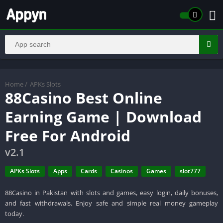
Home
/
APKs Slots
88Casino Best Online
Earning Game | Download
Free For Android
v2.1
APKs Slots
Apps
Cards
Casinos
Games
slot777
88Casino in Pakistan with slots and games, easy login, daily bonuses,
and fast withdrawals. Enjoy safe and simple real money gameplay
today.