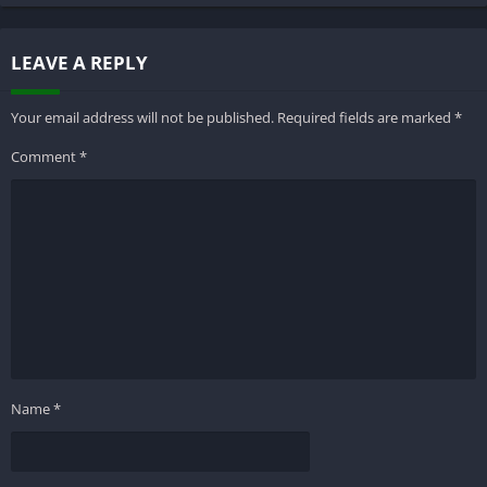
LEAVE A REPLY
Your email address will not be published.
Required fields are marked
*
Comment
*
Name
*