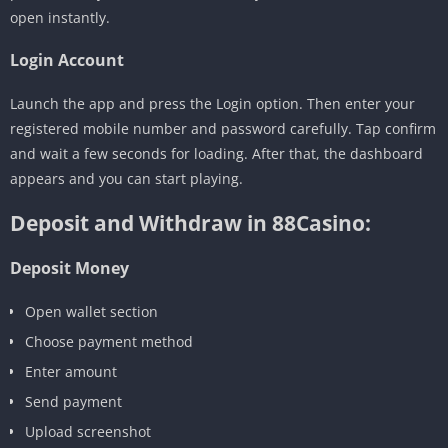
open instantly.
Login Account
Launch the app and press the Login option. Then enter your
registered mobile number and password carefully. Tap confirm
and wait a few seconds for loading. After that, the dashboard
appears and you can start playing.
Deposit and Withdraw in 88Casino:
Deposit Money
Open wallet section
Choose payment method
Enter amount
Send payment
Upload screenshot