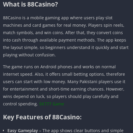
What is 88Casino?
88Casino is a mobile gaming app where users play slot
machines and card games for real money. Players spin reels,
match symbols, and win coins. After that, they convert coins
into cash through available payment methods. The app keeps
the layout simple, so beginners understand it quickly and start
playing without confusion.
The game runs on Android phones and works on normal
internet speed. Also, it offers small betting options, therefore
users can start with low money. Many Pakistani players use it
for entertainment and short-time earning chances. However,
wins depend on luck, so players should play carefully and
control spending.
SK777 Game
Key Features of 88Casino:
Easy Gameplay
– The app shows clear buttons and simple