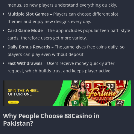
menus, so new players understand everything quickly.
Multiple Slot Games
– Players can choose different slot
themes and enjoy new designs every day.
Card Game Mode
– The app includes popular teen patti style
cards, therefore users get more variety.
Daily Bonus Rewards
– The game gives free coins daily, so
players can play even without deposit.
Fast Withdrawals
– Users receive money quickly after
request, which builds trust and keeps player active.
Why People Choose 88Casino in
Pakistan?