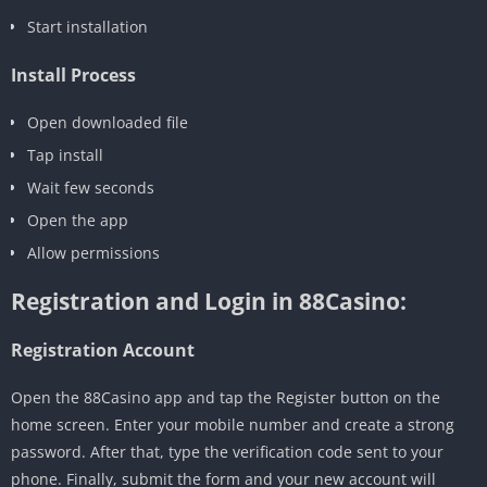
Start installation
Install Process
Open downloaded file
Tap install
Wait few seconds
Open the app
Allow permissions
Registration and Login in 88Casino:
Registration Account
Open the 88Casino app and tap the Register button on the
home screen. Enter your mobile number and create a strong
password. After that, type the verification code sent to your
phone. Finally, submit the form and your new account will