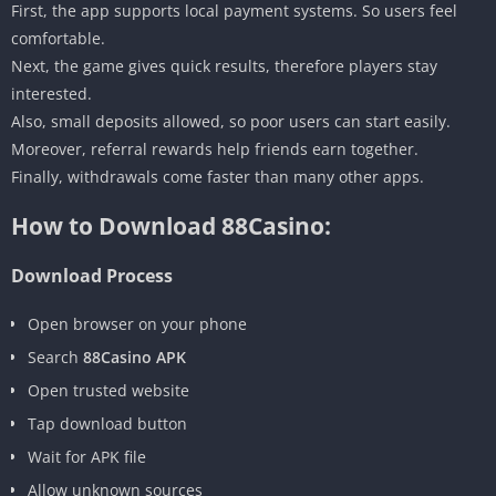
First, the app supports local payment systems. So users feel
comfortable.
Next, the game gives quick results, therefore players stay
interested.
Also, small deposits allowed, so poor users can start easily.
Moreover, referral rewards help friends earn together.
Finally, withdrawals come faster than many other apps.
How to Download 88Casino:
Download Process
Open browser on your phone
Search
88Casino APK
Open trusted website
Tap download button
Wait for APK file
Allow unknown sources