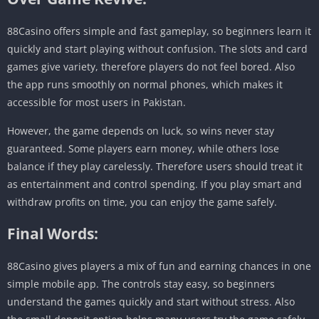
88Casino offers simple and fast gameplay, so beginners learn it
quickly and start playing without confusion. The slots and card
games give variety, therefore players do not feel bored. Also
the app runs smoothly on normal phones, which makes it
accessible for most users in Pakistan.
However, the game depends on luck, so wins never stay
guaranteed. Some players earn money, while others lose
balance if they play carelessly. Therefore users should treat it
as entertainment and control spending. If you play smart and
withdraw profits on time, you can enjoy the game safely.
Final Words:
88Casino gives players a mix of fun and earning chances in one
simple mobile app. The controls stay easy, so beginners
understand the games quickly and start without stress. Also