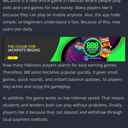
88Casino is a new online game in Pakistan where people play
slots and card games for real money. Many players like it
because they can play on mobile anytime. Also, the app looks
simple, so beginners understand it fast. Because of this, new
users join daily.
Now many Pakistani players search for easy earning games.
Therefore, 88Casino becomes popular quickly. It gives small
games, quick rounds, and instant balance updates. So players
stay active and enjoy the gameplay.
In addition, the game works on low internet speed. That means
students and workers both can play without problems. Finally,
players like it because they can deposit and withdraw through
local payment methods.