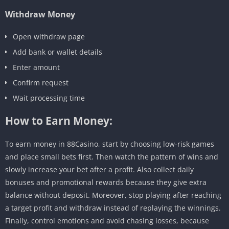
Withdraw Money
Open withdraw page
Add bank or wallet details
Enter amount
Confirm request
Wait processing time
How to Earn Money:
To earn money in 88Casino, start by choosing low-risk games
and place small bets first. Then watch the pattern of wins and
slowly increase your bet after a profit. Also collect daily
bonuses and promotional rewards because they give extra
balance without deposit. Moreover, stop playing after reaching
a target profit and withdraw instead of replaying the winnings.
Finally, control emotions and avoid chasing losses, because