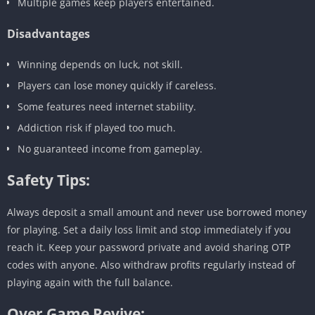
Multiple games keep players entertained.
Disadvantages
Winning depends on luck, not skill.
Players can lose money quickly if careless.
Some features need internet stability.
Addiction risk if played too much.
No guaranteed income from gameplay.
Safety Tips:
Always deposit a small amount and never use borrowed money
for playing. Set a daily loss limit and stop immediately if you
reach it. Keep your password private and avoid sharing OTP
codes with anyone. Also withdraw profits regularly instead of
playing again with the full balance.
Over Game Revive: