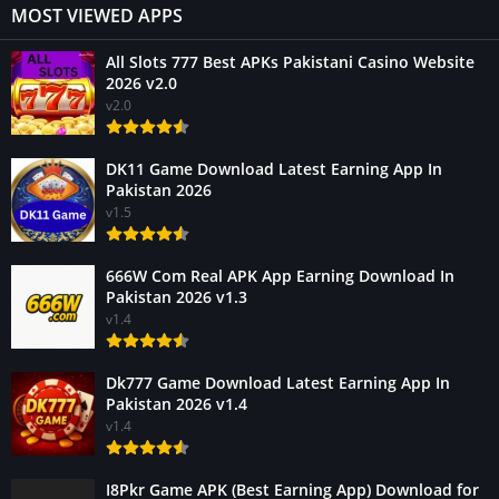
MOST VIEWED APPS
All Slots 777 Best APKs Pakistani Casino Website
2026 v2.0
v2.0
DK11 Game Download Latest Earning App In
Pakistan 2026
v1.5
666W Com Real APK App Earning Download In
Pakistan 2026 v1.3
v1.4
Dk777 Game Download Latest Earning App In
Pakistan 2026 v1.4
v1.4
I8Pkr Game APK (Best Earning App) Download for