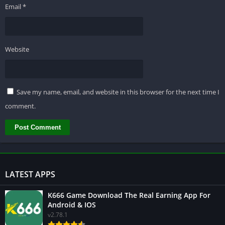
Email
*
Website
Save my name, email, and website in this browser for the next time I
comment.
LATEST APPS
K666 Game Download The Real Earning App For
Android & IOS
v2.78.1