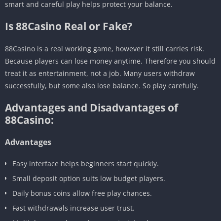
smart and careful play helps protect your balance.
Is 88Casino Real or Fake?
88Casino is a real working game, however it still carries risk.
Because players can lose money anytime. Therefore you should
treat it as entertainment, not a job. Many users withdraw
successfully, but some also lose balance. So play carefully.
Advantages and Disadvantages of
88Casino:
Advantages
Easy interface helps beginners start quickly.
Small deposit option suits low budget players.
Daily bonus coins allow free play chances.
Fast withdrawals increase user trust.