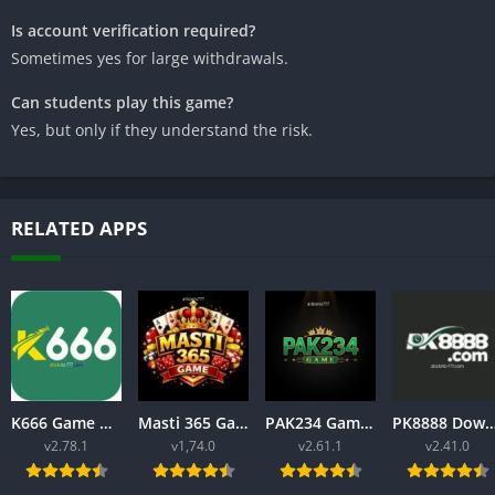
Is account verification required?
Sometimes yes for large withdrawals.
Can students play this game?
Yes, but only if they understand the risk.
RELATED APPS
K666 Game Download The Real Earning App For Android & IOS
Masti 365 Game Download Latest Earning App | In 2026 v2.1
PAK234 Game Download Latest Earninig APK | In 2026 v2.2
PK8888 Download Best Online Earning App For Andr
v2.78.1
v1,74.0
v2.61.1
v2.41.0