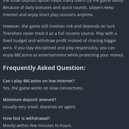
the small deposit option helps many users try the game safely.
Because of daily bonuses and quick rounds, players keep
interest and enjoy short play sessions anytime.
However, the game still involves risk and depends on luck.
Therefore never treat it as a full income source. Play with a
fixed budget and withdraw profit instead of chasing bigger
wins. If you stay disciplined and play responsibly, you can
enjoy 88Casino as entertainment while protecting your money.
Frequently Asked Question:
Can I play 88Casino on low internet?
Yes, the game works on slow connections.
Minimum deposit amount?
Usually very small, depends on agent.
How fast is withdrawal?
Mostly within few minutes to hours.