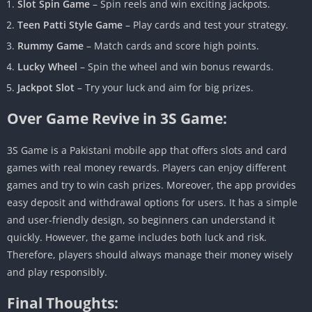
Slot Spin Game
– Spin reels and win exciting jackpots.
Teen Patti Style Game
– Play cards and test your strategy.
Rummy Game
– Match cards and score high points.
Lucky Wheel
– Spin the wheel and win bonus rewards.
Jackpot Slot
– Try your luck and aim for big prizes.
Over Game Revive in 3S Game:
3S Game is a Pakistani mobile app that offers slots and card
games with real money rewards. Players can enjoy different
games and try to win cash prizes. Moreover, the app provides
easy deposit and withdrawal options for users. It has a simple
and user-friendly design, so beginners can understand it
quickly. However, the game includes both luck and risk.
Therefore, players should always manage their money wisely
and play responsibly.
Final Thoughts: