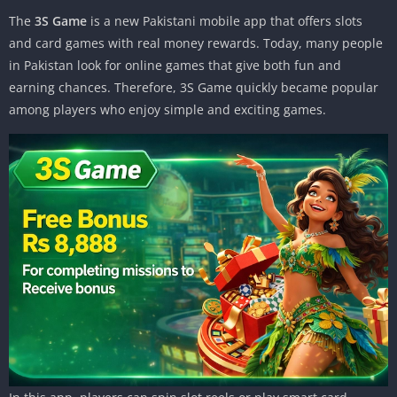
The
3S Game
is a new Pakistani mobile app that offers slots
and card games with real money rewards. Today, many people
in Pakistan look for online games that give both fun and
earning chances. Therefore, 3S Game quickly became popular
among players who enjoy simple and exciting games.