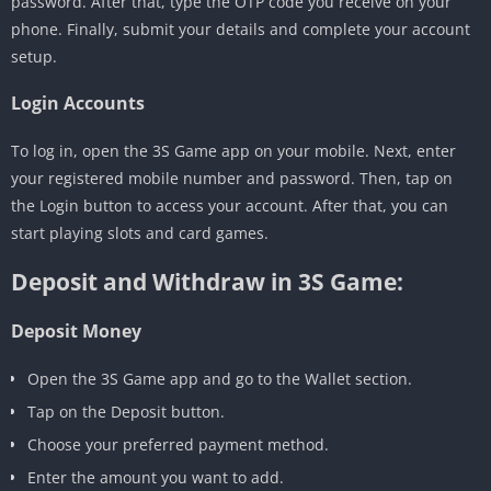
password. After that, type the OTP code you receive on your
phone. Finally, submit your details and complete your account
setup.
Login Accounts
To log in, open the 3S Game app on your mobile. Next, enter
your registered mobile number and password. Then, tap on
the Login button to access your account. After that, you can
start playing slots and card games.
Deposit and Withdraw in 3S Game:
Deposit Money
Open the 3S Game app and go to the Wallet section.
Tap on the Deposit button.
Choose your preferred payment method.
Enter the amount you want to add.