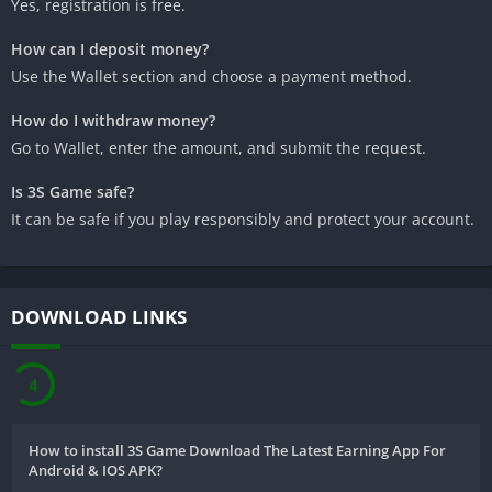
Yes, registration is free.
How can I deposit money?
Use the Wallet section and choose a payment method.
How do I withdraw money?
Go to Wallet, enter the amount, and submit the request.
Is 3S Game safe?
It can be safe if you play responsibly and protect your account.
DOWNLOAD LINKS
3
How to install 3S Game Download The Latest Earning App For
Android & IOS APK?