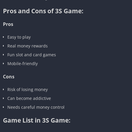
Pros and Cons of 3S Game:
Pros
Easy to play
Real money rewards
Fun slot and card games
Mobile-friendly
Cons
Risk of losing money
Can become addictive
Needs careful money control
Game List in 3S Game: