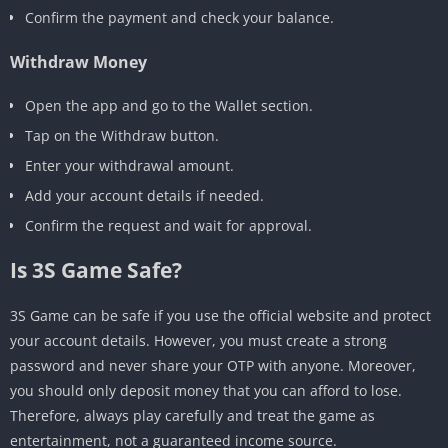
Confirm the payment and check your balance.
Withdraw Money
Open the app and go to the Wallet section.
Tap on the Withdraw button.
Enter your withdrawal amount.
Add your account details if needed.
Confirm the request and wait for approval.
Is 3S Game Safe?
3S Game can be safe if you use the official website and protect
your account details. However, you must create a strong
password and never share your OTP with anyone. Moreover,
you should only deposit money that you can afford to lose.
Therefore, always play carefully and treat the game as
entertainment, not a guaranteed income source.