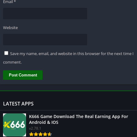
Email
*
Website
Save my name, email, and website in this browser for the next time I
comment.
LATEST APPS
K666 Game Download The Real Earning App For
Android & IOS
v2.78.1