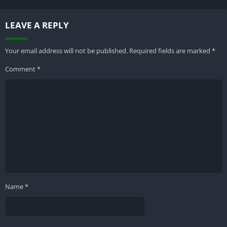
LEAVE A REPLY
Your email address will not be published.
Required fields are marked
*
Comment
*
Name
*