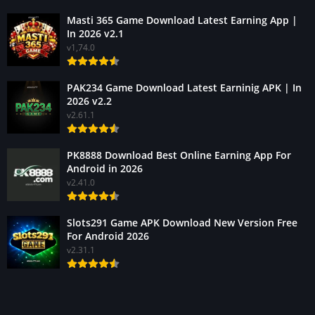
Masti 365 Game Download Latest Earning App |
In 2026 v2.1
v1,74.0
PAK234 Game Download Latest Earninig APK | In
2026 v2.2
v2.61.1
PK8888 Download Best Online Earning App For
Android in 2026
v2.41.0
Slots291 Game APK Download New Version Free
For Android 2026
v2.31.1