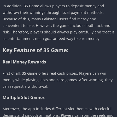
In addition, 3S Game allows players to deposit money and
withdraw their winnings through local payment methods.
Because of this, many Pakistani users find it easy and
convenient to use. However, the game includes both luck and
risk. Therefore, players should always play carefully and treat it
as entertainment, not a guaranteed way to earn money.
Key Feature of 3S Game:
Real Money Rewards
First of all, 3S Game offers real cash prizes. Players can win
money while playing slots and card games. After winning, they
can request a withdrawal.
Multiple Slot Games
Moreover, the app includes different slot themes with colorful
designs and smooth animations. Players can spin the reels and