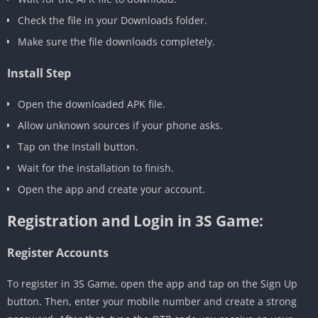
Check the file in your Downloads folder.
Make sure the file downloads completely.
Install Step
Open the downloaded APK file.
Allow unknown sources if your phone asks.
Tap on the Install button.
Wait for the installation to finish.
Open the app and create your account.
Registration and Login in 3S Game:
Register Accounts
To register in 3S Game, open the app and tap on the Sign Up
button. Then, enter your mobile number and create a strong