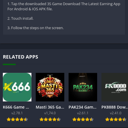
1. Tap the downloaded 3S Game Download The Latest Earning App
For Android & IOS APK file.
2. Touch install.
3. Follow the steps on the screen.
RELATED APPS
K666 Game Download The Real Earning App For Android & IOS
Masti 365 Game Download Latest Earning App | In 2026 v2.1
PAK234 Game Download Latest Earninig APK | In 2026 v2.2
PK8888 Download Best Online Earning App For Andr
v2.78.1
v1,74.0
v2.61.1
v2.41.0