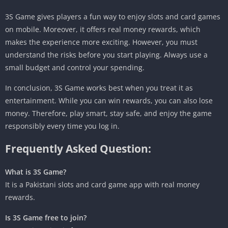
3S Game gives players a fun way to enjoy slots and card games
on mobile. Moreover, it offers real money rewards, which
makes the experience more exciting. However, you must
understand the risks before you start playing. Always use a
small budget and control your spending.
In conclusion, 3S Game works best when you treat it as
entertainment. While you can win rewards, you can also lose
money. Therefore, play smart, stay safe, and enjoy the game
responsibly every time you log in.
Frequently Asked Question:
What is 3S Game?
It is a Pakistani slots and card game app with real money
rewards.
Is 3S Game free to join?