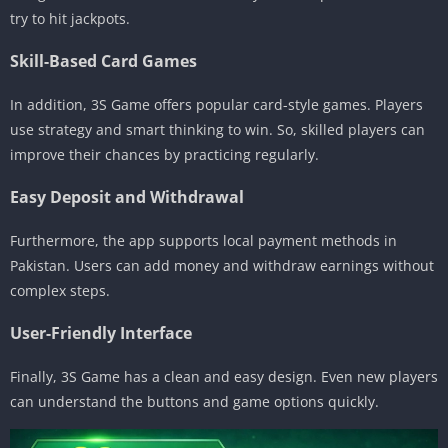
try to hit jackpots.
Skill-Based Card Games
In addition, 3S Game offers popular card-style games. Players
use strategy and smart thinking to win. So, skilled players can
improve their chances by practicing regularly.
Easy Deposit and Withdrawal
Furthermore, the app supports local payment methods in
Pakistan. Users can add money and withdraw earnings without
complex steps.
User-Friendly Interface
Finally, 3S Game has a clean and easy design. Even new players
can understand the buttons and game options quickly.