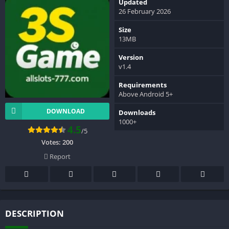
Updated
26 February 2026
Size
13MB
Version
v1.4
Requirements
Above Android 5+
DOWNLOAD
Downloads
1000+
4.5
/5
Votes:
200
Report
DESCRIPTION