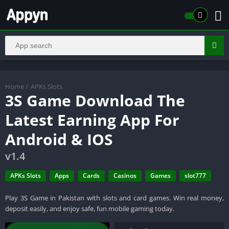
Home
/
APKs Slots
3S Game Download The
Latest Earning App For
Android & IOS
v1.4
APKs Slots
Apps
Cards
Casinos
Games
slot777
Play 3S Game in Pakistan with slots and card games. Win real money,
deposit easily, and enjoy safe, fun mobile gaming today.