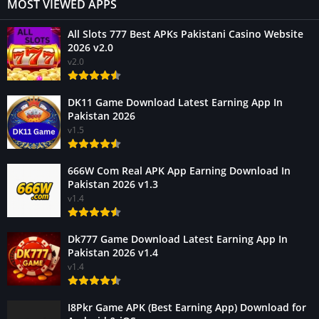
MOST VIEWED APPS
All Slots 777 Best APKs Pakistani Casino Website
2026 v2.0
v2.0
DK11 Game Download Latest Earning App In
Pakistan 2026
v1.5
666W Com Real APK App Earning Download In
Pakistan 2026 v1.3
v1.4
Dk777 Game Download Latest Earning App In
Pakistan 2026 v1.4
v1.4
I8Pkr Game APK (Best Earning App) Download for