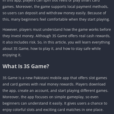
In this app, players can spin slot reels or play smart card
games. Moreover, the game supports local payment methods,
so users can deposit and withdraw money easily. Because of
this, many beginners feel comfortable when they start playing.
However, players must understand how the game works before
they invest money. Although 3S Game offers real cash rewards,
it also includes risk. So, in this article, you will learn everything
about 3S Game, how to play it, and how to stay safe while
enjoying it.
What Is 3S Game?
3S Game is a new Pakistani mobile app that offers slot games
and card games with real money rewards. Players download
the app, create an account, and start playing different games.
Moreover, the app focuses on simple gameplay, so even
beginners can understand it easily. It gives users a chance to
enjoy colorful slots and exciting card matches in one place.