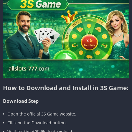
How to Download and Install in 3S Game:
Download Step
Open the official 3S Game website.
Click on the Download button.
Wait for the APK file to download.